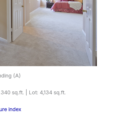
nding (A)
340 sq.ft. | Lot: 4,134 sq.ft.
ure index