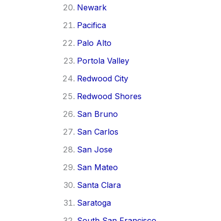
Newark
Pacifica
Palo Alto
Portola Valley
Redwood City
Redwood Shores
San Bruno
San Carlos
San Jose
San Mateo
Santa Clara
Saratoga
South San Francisco