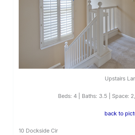
Upstairs La
Beds: 4 | Baths: 3.5 | Space: 2,
back to pict
10 Dockside Cir