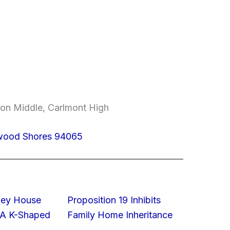
on Middle, Carlmont High
dwood Shores 94065
lley House
Proposition 19 Inhibits
 A K-Shaped
Family Home Inheritance