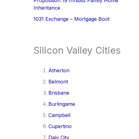
Proposition 19 Inhibits Family Home
Inheritance
1031 Exchange – Mortgage Boot
Silicon Valley Cities
Atherton
Belmont
Brisbane
Burlingame
Campbell
Cupertino
Daly City