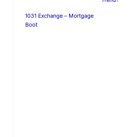
1031 Exchange – Mortgage
Boot