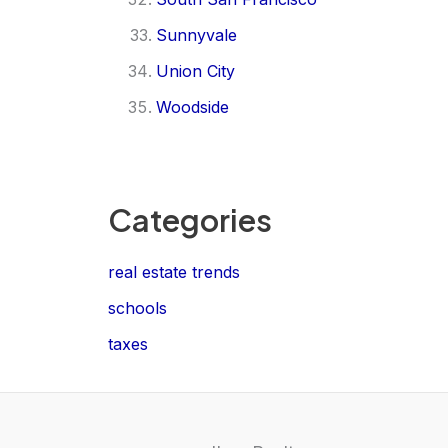
Sunnyvale
Union City
Woodside
Categories
real estate trends
schools
taxes