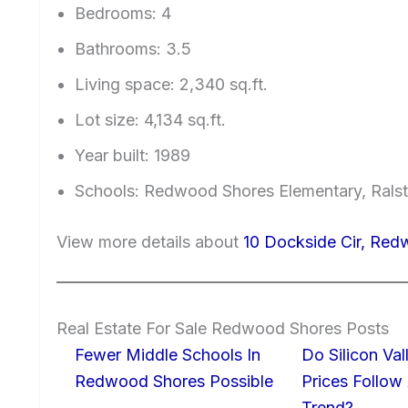
Bedrooms: 4
Bathrooms: 3.5
Living space: 2,340 sq.ft.
Lot size: 4,134 sq.ft.
Year built: 1989
Schools: Redwood Shores Elementary, Ralst
View more details about
10 Dockside Cir, Re
Real Estate For Sale Redwood Shores Posts
Fewer Middle Schools In
Do Silicon Va
Redwood Shores Possible
Prices Follow
Trend?