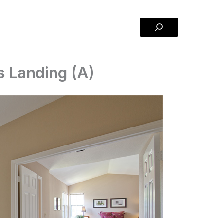
Search
s Landing (A)