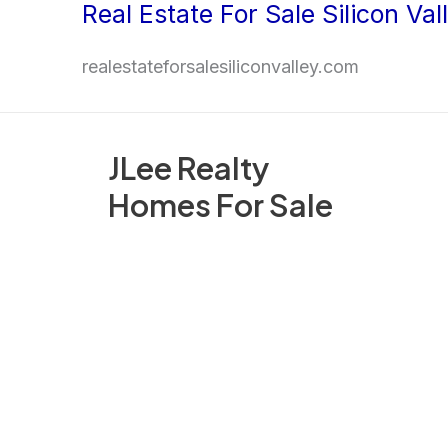
Real Estate For Sale Silicon Val
Skip
to
realestateforsalesiliconvalley.com
content
JLee Realty
Homes For Sale