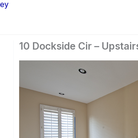
ley
10 Dockside Cir – Upstair