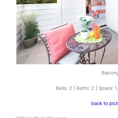
Balcony
Beds: 2 | Baths: 2 | Space: 1,
back to pict