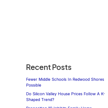
Recent Posts
Fewer Middle Schools In Redwood Shores
Possible
Do Silicon Valley House Prices Follow A K-
Shaped Trend?