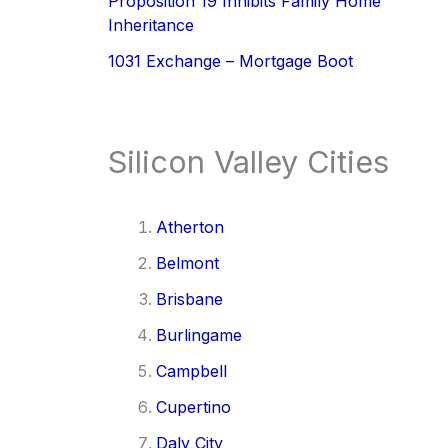
Proposition 19 Inhibits Family Home
Inheritance
1031 Exchange – Mortgage Boot
Silicon Valley Cities
Atherton
Belmont
Brisbane
Burlingame
Campbell
Cupertino
Daly City