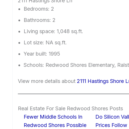
2111 Hastings Shore Ln
Bedrooms: 2
Bathrooms: 2
Living space: 1,048 sq.ft.
Lot size: NA sq.ft.
Year built: 1995
Schools: Redwood Shores Elementary, Ralst
View more details about
2111 Hastings Shore
Real Estate For Sale Redwood Shores Posts
Fewer Middle Schools In
Do Silicon Va
Redwood Shores Possible
Prices Follow