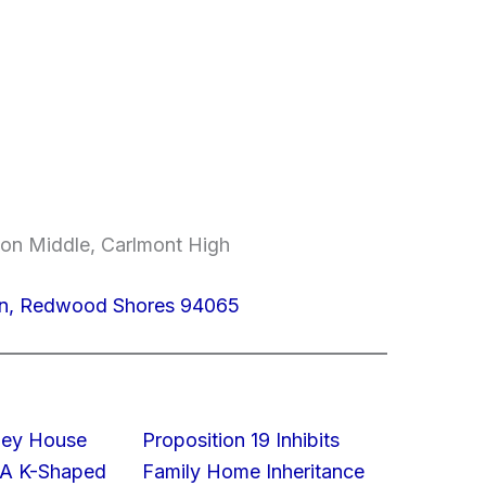
on Middle, Carlmont High
 Ln, Redwood Shores 94065
lley House
Proposition 19 Inhibits
 A K-Shaped
Family Home Inheritance