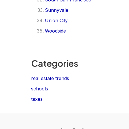
Sunnyvale
Union City
Woodside
Categories
real estate trends
schools
taxes