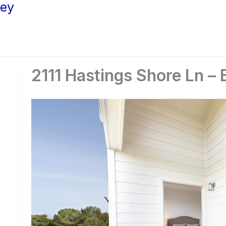
ley
2111 Hastings Shore Ln – 