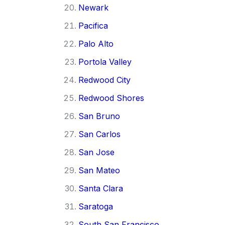
Newark
Pacifica
Palo Alto
Portola Valley
Redwood City
Redwood Shores
San Bruno
San Carlos
San Jose
San Mateo
Santa Clara
Saratoga
South San Francisco