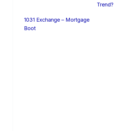
Trend?
1031 Exchange – Mortgage
Boot