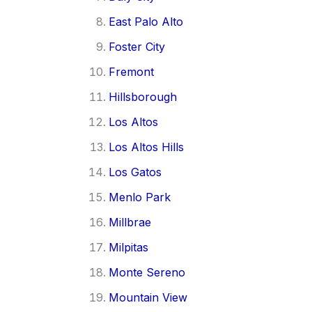
East Palo Alto
Foster City
Fremont
Hillsborough
Los Altos
Los Altos Hills
Los Gatos
Menlo Park
Millbrae
Milpitas
Monte Sereno
Mountain View