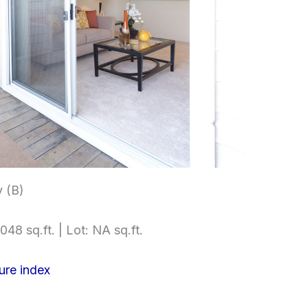
 (B)
048 sq.ft. | Lot: NA sq.ft.
ure index