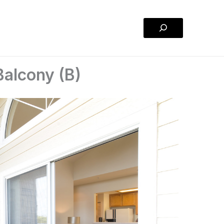
Search
Balcony (B)