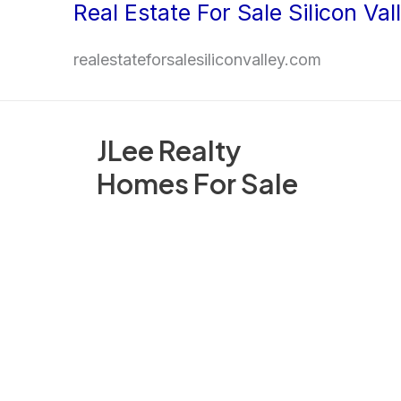
Real Estate For Sale Silicon Val
Skip
to
realestateforsalesiliconvalley.com
content
JLee Realty
Homes For Sale