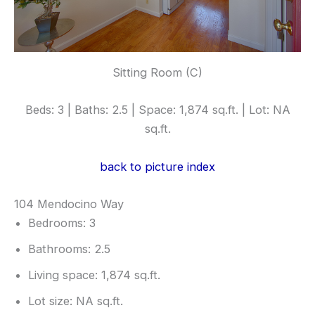
Sitting Room (C)
Beds: 3 | Baths: 2.5 | Space: 1,874 sq.ft. | Lot: NA
sq.ft.
back to picture index
104 Mendocino Way
Bedrooms: 3
Bathrooms: 2.5
Living space: 1,874 sq.ft.
Lot size: NA sq.ft.