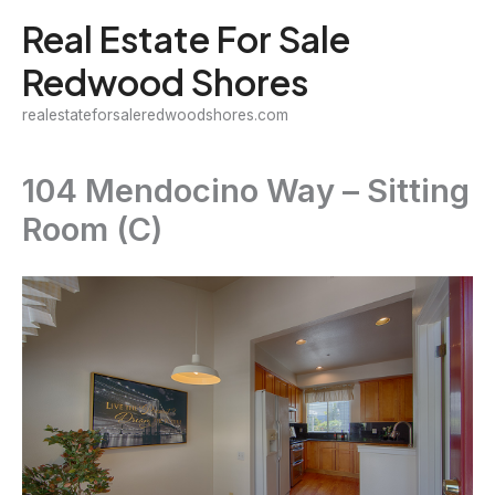
Skip
Real Estate For Sale
to
Redwood Shores
content
realestateforsaleredwoodshores.com
104 Mendocino Way – Sitting
Room (C)