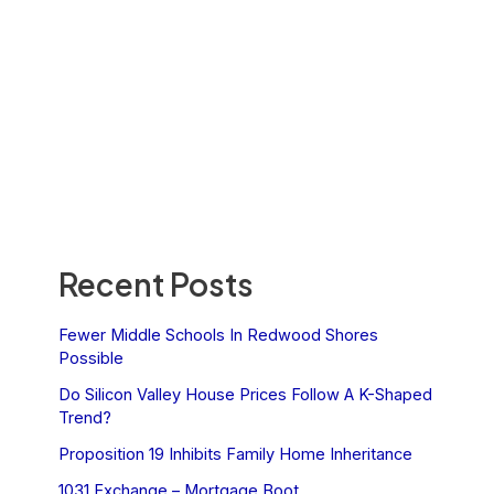
Recent Posts
Fewer Middle Schools In Redwood Shores
Possible
Do Silicon Valley House Prices Follow A K-Shaped
Trend?
Proposition 19 Inhibits Family Home Inheritance
1031 Exchange – Mortgage Boot