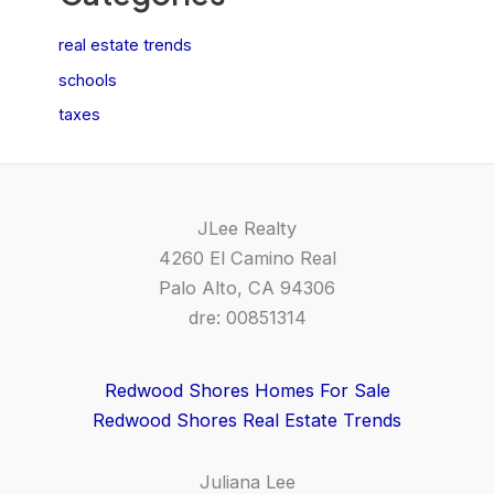
real estate trends
schools
taxes
JLee Realty
4260 El Camino Real
Palo Alto, CA 94306
dre: 00851314
Redwood Shores Homes For Sale
Redwood Shores Real Estate Trends
Juliana Lee