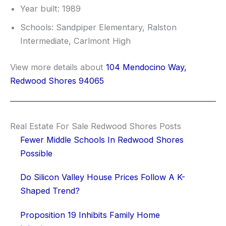
Year built: 1989
Schools: Sandpiper Elementary, Ralston
Intermediate, Carlmont High
View more details about
104 Mendocino Way,
Redwood Shores 94065
Real Estate For Sale Redwood Shores Posts
Fewer Middle Schools In Redwood Shores
Possible
Do Silicon Valley House Prices Follow A K-
Shaped Trend?
Proposition 19 Inhibits Family Home