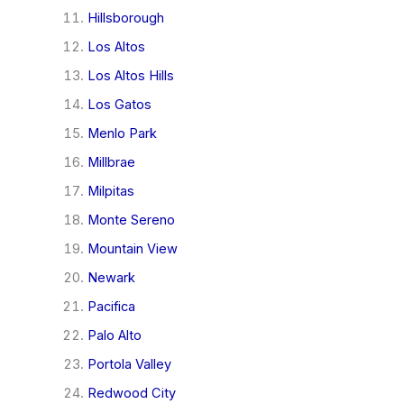
Hillsborough
Los Altos
Los Altos Hills
Los Gatos
Menlo Park
Millbrae
Milpitas
Monte Sereno
Mountain View
Newark
Pacifica
Palo Alto
Portola Valley
Redwood City