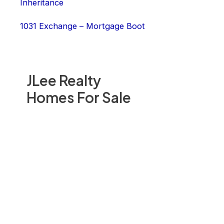
Inheritance
1031 Exchange – Mortgage Boot
JLee Realty
Homes For Sale