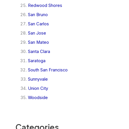
Redwood Shores
San Bruno
San Carlos
San Jose
San Mateo
Santa Clara
Saratoga
South San Francisco
Sunnyvale
Union City
Woodside
Categories