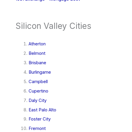
Silicon Valley Cities
Atherton
Belmont
Brisbane
Burlingame
Campbell
Cupertino
Daly City
East Palo Alto
Foster City
Fremont