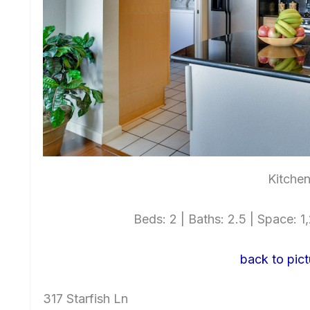
Kitchen
Beds: 2 | Baths: 2.5 | Space: 1,
back to pict
317 Starfish Ln