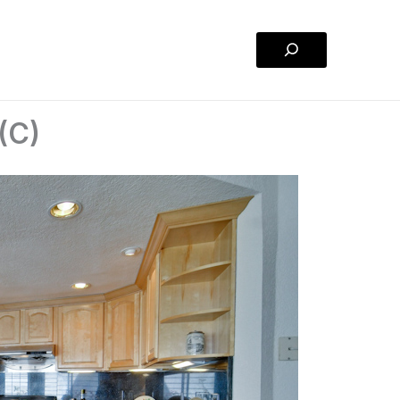
Search
 (C)