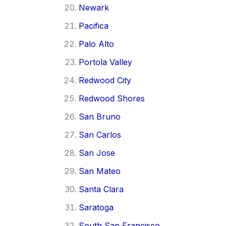
Newark
Pacifica
Palo Alto
Portola Valley
Redwood City
Redwood Shores
San Bruno
San Carlos
San Jose
San Mateo
Santa Clara
Saratoga
South San Francisco