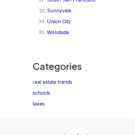
Sunnyvale
Union City
Woodside
Categories
real estate trends
schools
taxes