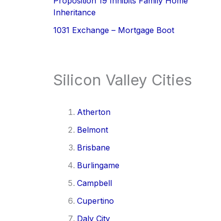
Proposition 19 Inhibits Family Home
Inheritance
1031 Exchange – Mortgage Boot
Silicon Valley Cities
Atherton
Belmont
Brisbane
Burlingame
Campbell
Cupertino
Daly City