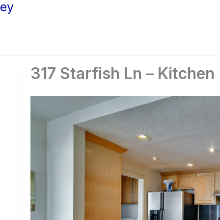
ley
317 Starfish Ln – Kitchen