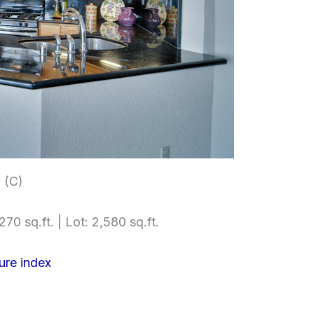
 (C)
270 sq.ft. | Lot: 2,580 sq.ft.
ure index