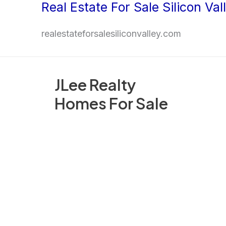
Real Estate For Sale Silicon Val
Skip
to
realestateforsalesiliconvalley.com
content
JLee Realty
Homes For Sale