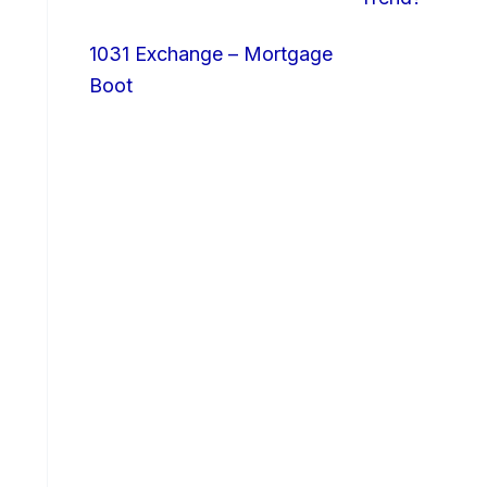
1031 Exchange – Mortgage
Boot