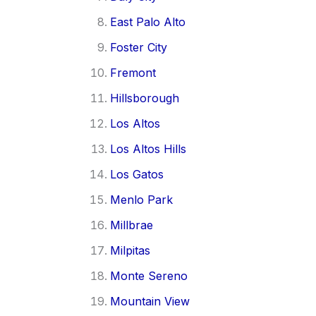
East Palo Alto
Foster City
Fremont
Hillsborough
Los Altos
Los Altos Hills
Los Gatos
Menlo Park
Millbrae
Milpitas
Monte Sereno
Mountain View