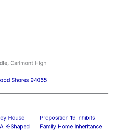
dle, Carlmont High
dwood Shores 94065
lley House
Proposition 19 Inhibits
 A K-Shaped
Family Home Inheritance