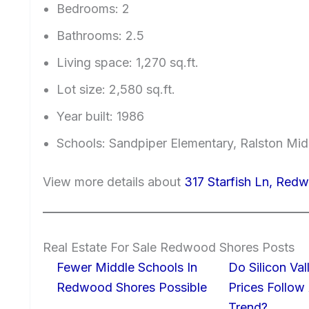
Bedrooms: 2
Bathrooms: 2.5
Living space: 1,270 sq.ft.
Lot size: 2,580 sq.ft.
Year built: 1986
Schools: Sandpiper Elementary, Ralston Mid
View more details about
317 Starfish Ln, Re
Real Estate For Sale Redwood Shores Posts
Fewer Middle Schools In
Do Silicon Va
Redwood Shores Possible
Prices Follow
Trend?