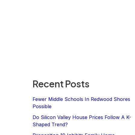
Recent Posts
Fewer Middle Schools In Redwood Shores
Possible
Do Silicon Valley House Prices Follow A K-
Shaped Trend?