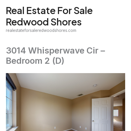
Skip
Real Estate For Sale
to
Redwood Shores
content
realestateforsaleredwoodshores.com
3014 Whisperwave Cir –
Bedroom 2 (D)