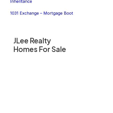
Inheritance
1031 Exchange – Mortgage Boot
JLee Realty
Homes For Sale