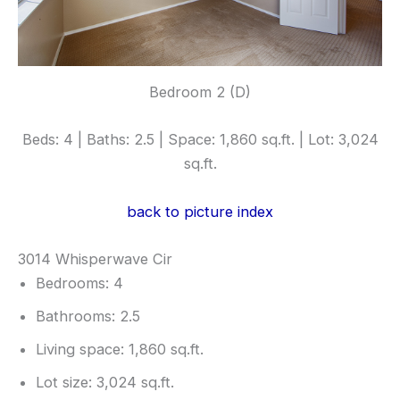
Bedroom 2 (D)
Beds: 4 | Baths: 2.5 | Space: 1,860 sq.ft. | Lot: 3,024
sq.ft.
back to picture index
3014 Whisperwave Cir
Bedrooms: 4
Bathrooms: 2.5
Living space: 1,860 sq.ft.
Lot size: 3,024 sq.ft.