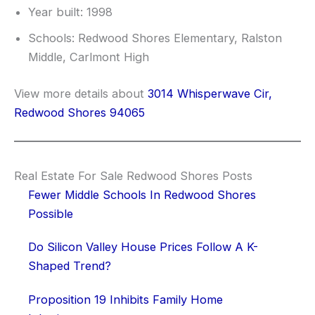
Year built: 1998
Schools: Redwood Shores Elementary, Ralston
Middle, Carlmont High
View more details about
3014 Whisperwave Cir,
Redwood Shores 94065
Real Estate For Sale Redwood Shores Posts
Fewer Middle Schools In Redwood Shores
Possible
Do Silicon Valley House Prices Follow A K-
Shaped Trend?
Proposition 19 Inhibits Family Home