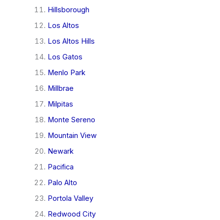
Hillsborough
Los Altos
Los Altos Hills
Los Gatos
Menlo Park
Millbrae
Milpitas
Monte Sereno
Mountain View
Newark
Pacifica
Palo Alto
Portola Valley
Redwood City