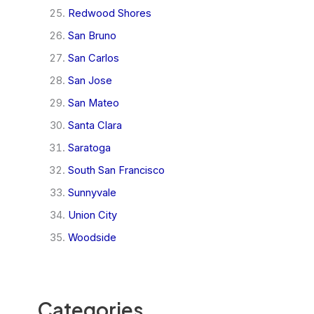
Redwood Shores
San Bruno
San Carlos
San Jose
San Mateo
Santa Clara
Saratoga
South San Francisco
Sunnyvale
Union City
Woodside
Categories