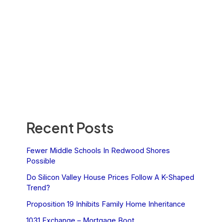
Recent Posts
Fewer Middle Schools In Redwood Shores
Possible
Do Silicon Valley House Prices Follow A K-Shaped
Trend?
Proposition 19 Inhibits Family Home Inheritance
1031 Exchange – Mortgage Boot