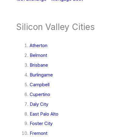
Silicon Valley Cities
Atherton
Belmont
Brisbane
Burlingame
Campbell
Cupertino
Daly City
East Palo Alto
Foster City
Fremont