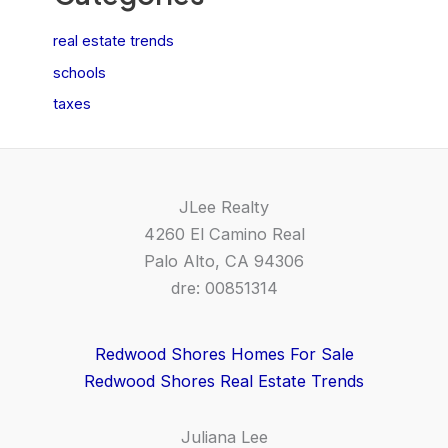
real estate trends
schools
taxes
JLee Realty
4260 El Camino Real
Palo Alto, CA 94306
dre: 00851314
Redwood Shores Homes For Sale
Redwood Shores Real Estate Trends
Juliana Lee