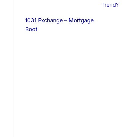
Trend?
1031 Exchange – Mortgage
Boot