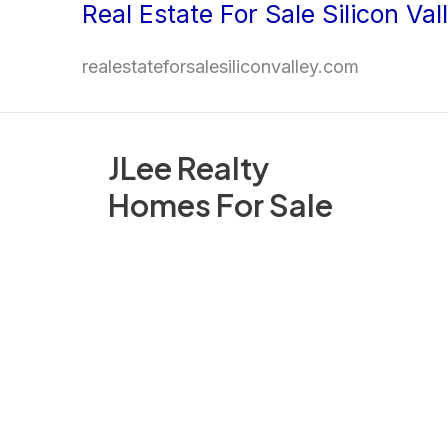
Real Estate For Sale Silicon Val
Skip
to
realestateforsalesiliconvalley.com
content
JLee Realty
Homes For Sale