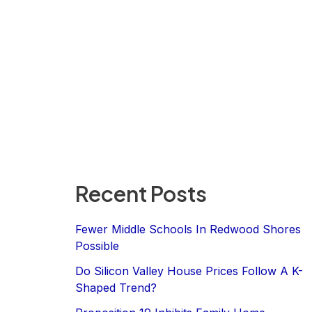
Recent Posts
Fewer Middle Schools In Redwood Shores
Possible
Do Silicon Valley House Prices Follow A K-
Shaped Trend?