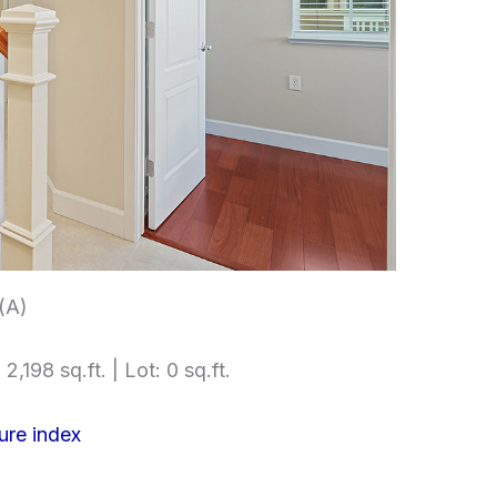
 (A)
2,198 sq.ft. | Lot: 0 sq.ft.
ure index