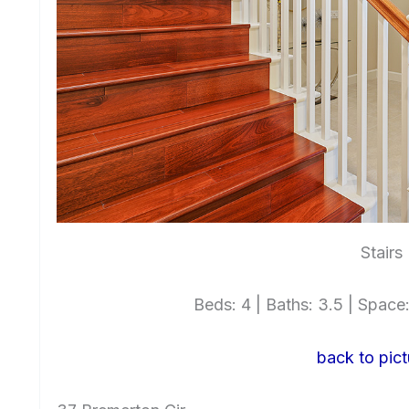
Stairs
Beds: 4 | Baths: 3.5 | Space: 
back to pict