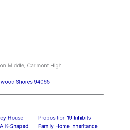
on Middle, Carlmont High
edwood Shores 94065
lley House
Proposition 19 Inhibits
 A K-Shaped
Family Home Inheritance