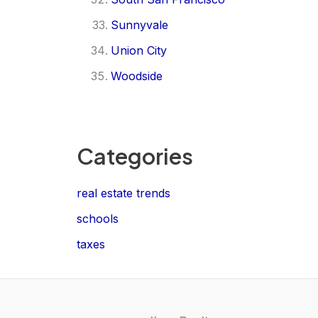
Sunnyvale
Union City
Woodside
Categories
real estate trends
schools
taxes