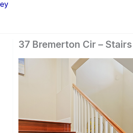
ley
37 Bremerton Cir – Stairs