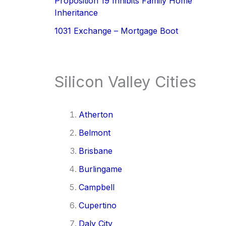
Proposition 19 Inhibits Family Home
Inheritance
1031 Exchange – Mortgage Boot
Silicon Valley Cities
Atherton
Belmont
Brisbane
Burlingame
Campbell
Cupertino
Daly City