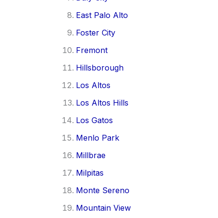
East Palo Alto
Foster City
Fremont
Hillsborough
Los Altos
Los Altos Hills
Los Gatos
Menlo Park
Millbrae
Milpitas
Monte Sereno
Mountain View