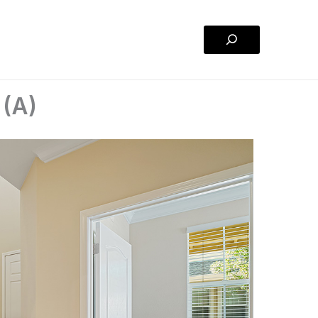
Search
 (A)