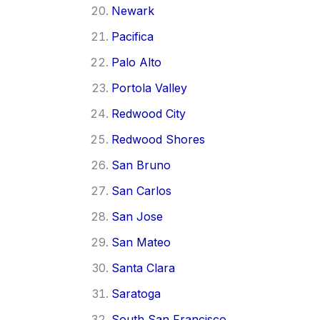
Newark
Pacifica
Palo Alto
Portola Valley
Redwood City
Redwood Shores
San Bruno
San Carlos
San Jose
San Mateo
Santa Clara
Saratoga
South San Francisco