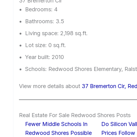
37 Bremerton Cir
Bedrooms: 4
Bathrooms: 3.5
Living space: 2,198 sq.ft.
Lot size: 0 sq.ft.
Year built: 2010
Schools: Redwood Shores Elementary, Ralst
View more details about
37 Bremerton Cir, R
Real Estate For Sale Redwood Shores Posts
Fewer Middle Schools In
Do Silicon Va
Redwood Shores Possible
Prices Follow