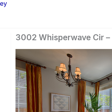
ley
3002 Whisperwave Cir – S