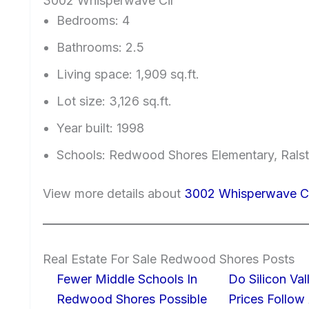
3002 Whisperwave Cir
Bedrooms: 4
Bathrooms: 2.5
Living space: 1,909 sq.ft.
Lot size: 3,126 sq.ft.
Year built: 1998
Schools: Redwood Shores Elementary, Ralst
View more details about
3002 Whisperwave C
Real Estate For Sale Redwood Shores Posts
Fewer Middle Schools In
Do Silicon Va
Redwood Shores Possible
Prices Follow