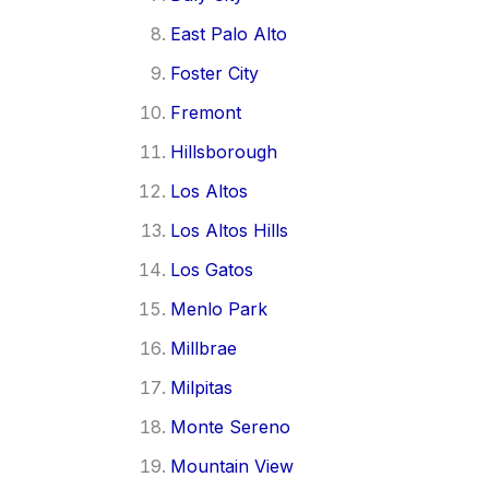
East Palo Alto
Foster City
Fremont
Hillsborough
Los Altos
Los Altos Hills
Los Gatos
Menlo Park
Millbrae
Milpitas
Monte Sereno
Mountain View