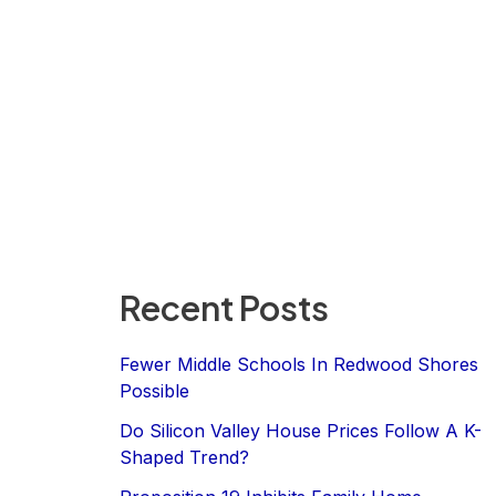
Recent Posts
Fewer Middle Schools In Redwood Shores
Possible
Do Silicon Valley House Prices Follow A K-
Shaped Trend?