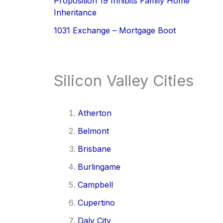
Proposition 19 Inhibits Family Home
Inheritance
1031 Exchange – Mortgage Boot
Silicon Valley Cities
Atherton
Belmont
Brisbane
Burlingame
Campbell
Cupertino
Daly City