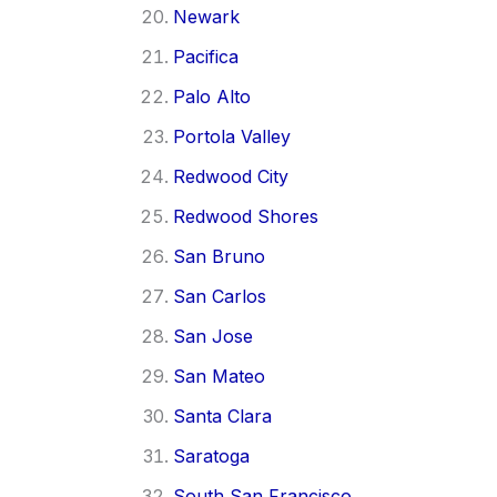
Newark
Pacifica
Palo Alto
Portola Valley
Redwood City
Redwood Shores
San Bruno
San Carlos
San Jose
San Mateo
Santa Clara
Saratoga
South San Francisco