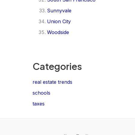
Sunnyvale
Union City
Woodside
Categories
real estate trends
schools
taxes