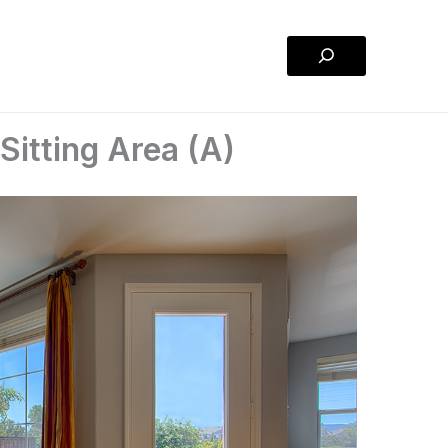
Search
itting Area (A)