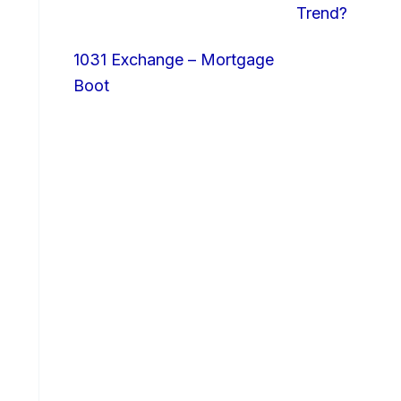
Trend?
1031 Exchange – Mortgage
Boot