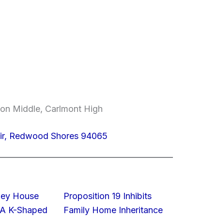
on Middle, Carlmont High
ir, Redwood Shores 94065
lley House
Proposition 19 Inhibits
 A K-Shaped
Family Home Inheritance