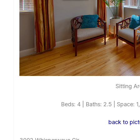
Sitting A
Beds: 4 | Baths: 2.5 | Space: 1,
back to pict