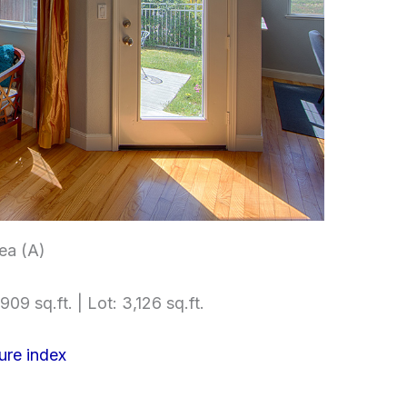
rea (A)
909 sq.ft. | Lot: 3,126 sq.ft.
ure index