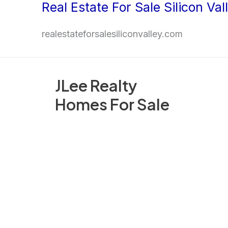
Real Estate For Sale Silicon Val
Skip
to
realestateforsalesiliconvalley.com
content
JLee Realty
Homes For Sale