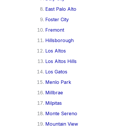
East Palo Alto
Foster City
Fremont
Hillsborough
Los Altos
Los Altos Hills
Los Gatos
Menlo Park
Millbrae
Milpitas
Monte Sereno
Mountain View