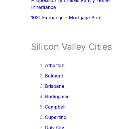
Proposition 19 Inhibits Family Home
Inheritance
1031 Exchange – Mortgage Boot
Silicon Valley Cities
Atherton
Belmont
Brisbane
Burlingame
Campbell
Cupertino
Daly City