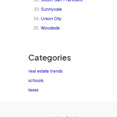
Sunnyvale
Union City
Woodside
Categories
real estate trends
schools
taxes