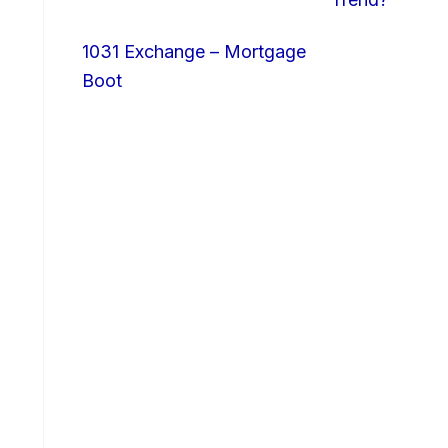
1031 Exchange – Mortgage
Boot