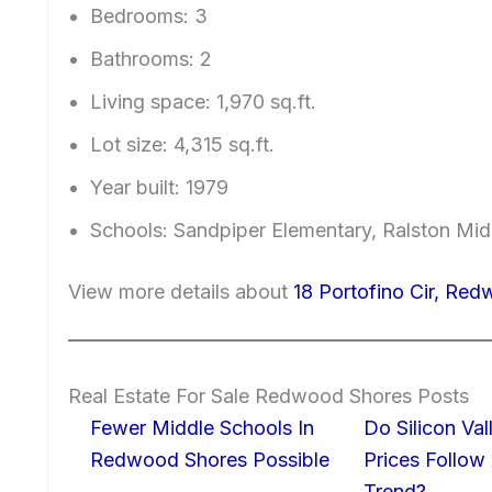
Bedrooms: 3
Bathrooms: 2
Living space: 1,970 sq.ft.
Lot size: 4,315 sq.ft.
Year built: 1979
Schools: Sandpiper Elementary, Ralston Mid
View more details about
18 Portofino Cir, Re
Real Estate For Sale Redwood Shores Posts
Fewer Middle Schools In
Do Silicon Va
Redwood Shores Possible
Prices Follow
Trend?