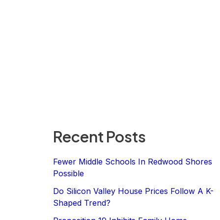
Recent Posts
Fewer Middle Schools In Redwood Shores
Possible
Do Silicon Valley House Prices Follow A K-
Shaped Trend?