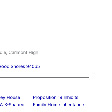
dle, Carlmont High
dwood Shores 94065
lley House
Proposition 19 Inhibits
 A K-Shaped
Family Home Inheritance