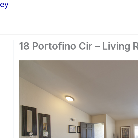
ley
18 Portofino Cir – Living