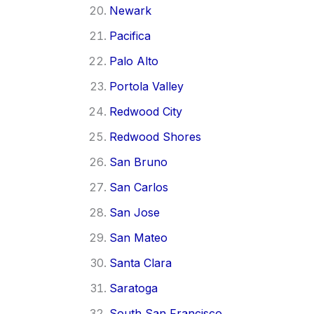
Newark
Pacifica
Palo Alto
Portola Valley
Redwood City
Redwood Shores
San Bruno
San Carlos
San Jose
San Mateo
Santa Clara
Saratoga
South San Francisco