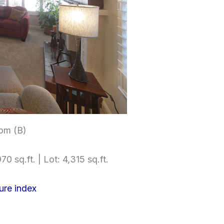
om (B)
70 sq.ft. | Lot: 4,315 sq.ft.
ure index