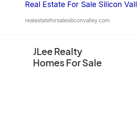
Real Estate For Sale Silicon Val
Skip
to
realestateforsalesiliconvalley.com
content
JLee Realty
Homes For Sale