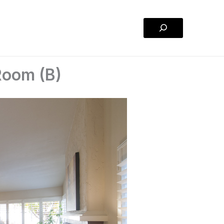
Search
 Room (B)