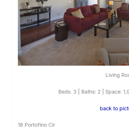
Living Ro
Beds: 3 | Baths: 2 | Space: 1,9
back to pict
18 Portofino Cir