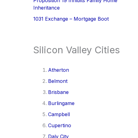
Proposition 19 Inhibits Family Home
Inheritance
1031 Exchange – Mortgage Boot
Silicon Valley Cities
Atherton
Belmont
Brisbane
Burlingame
Campbell
Cupertino
Daly City