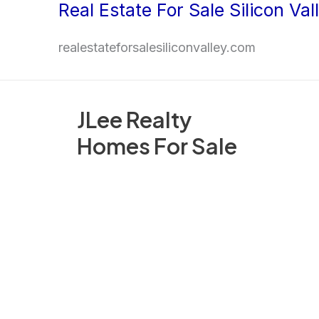
Real Estate For Sale Silicon Val
Skip
to
realestateforsalesiliconvalley.com
content
JLee Realty
Homes For Sale