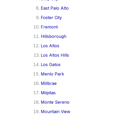
East Palo Alto
Foster City
Fremont
Hillsborough
Los Altos
Los Altos Hills
Los Gatos
Menlo Park
Millbrae
Milpitas
Monte Sereno
Mountain View