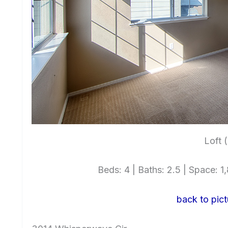
Loft 
Beds: 4 | Baths: 2.5 | Space: 1,
back to pict