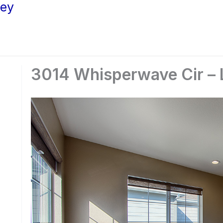
ley
3014 Whisperwave Cir – L