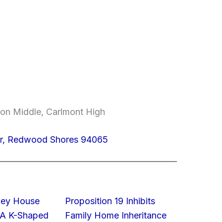
on Middle, Carlmont High
r, Redwood Shores 94065
lley House
Proposition 19 Inhibits
 A K-Shaped
Family Home Inheritance