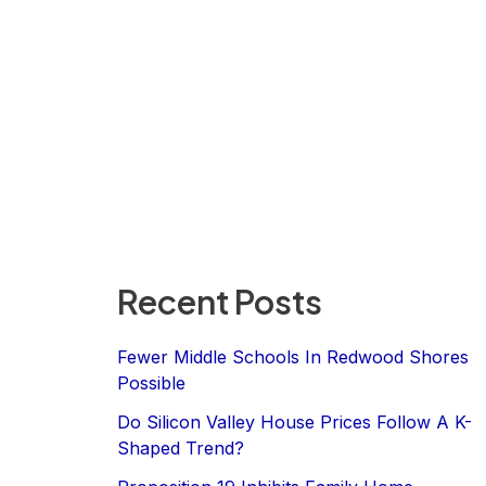
Recent Posts
Fewer Middle Schools In Redwood Shores
Possible
Do Silicon Valley House Prices Follow A K-
Shaped Trend?