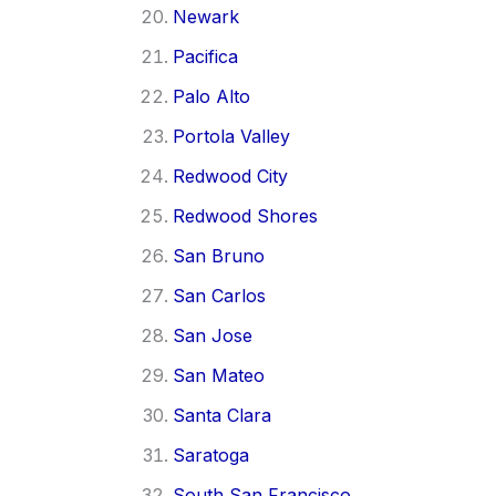
Newark
Pacifica
Palo Alto
Portola Valley
Redwood City
Redwood Shores
San Bruno
San Carlos
San Jose
San Mateo
Santa Clara
Saratoga
South San Francisco