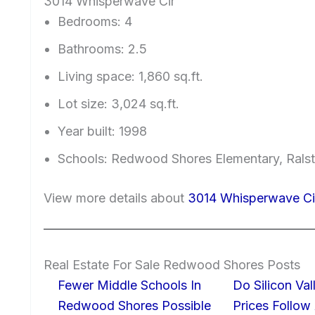
3014 Whisperwave Cir
Bedrooms: 4
Bathrooms: 2.5
Living space: 1,860 sq.ft.
Lot size: 3,024 sq.ft.
Year built: 1998
Schools: Redwood Shores Elementary, Ralst
View more details about
3014 Whisperwave Ci
Real Estate For Sale Redwood Shores Posts
Fewer Middle Schools In
Do Silicon Va
Redwood Shores Possible
Prices Follow