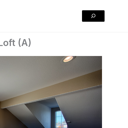
Search
oft (A)