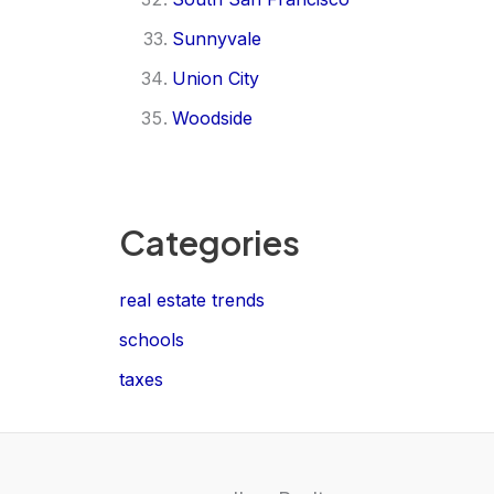
Sunnyvale
Union City
Woodside
Categories
real estate trends
schools
taxes