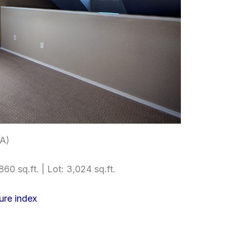
(A)
860 sq.ft. | Lot: 3,024 sq.ft.
ure index