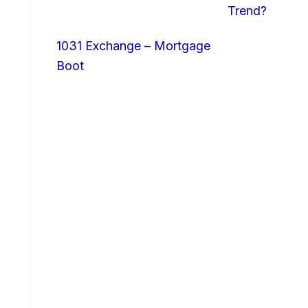
Trend?
1031 Exchange – Mortgage
Boot