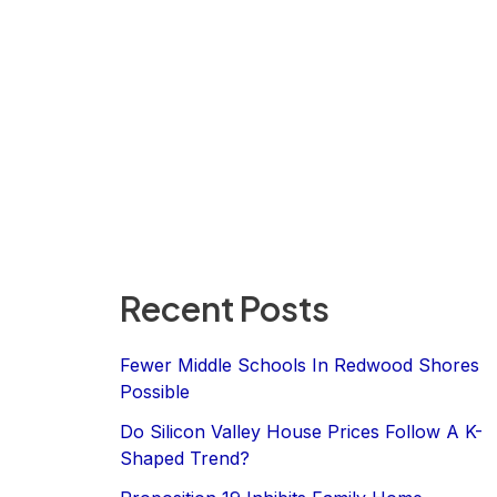
Recent Posts
Fewer Middle Schools In Redwood Shores
Possible
Do Silicon Valley House Prices Follow A K-
Shaped Trend?