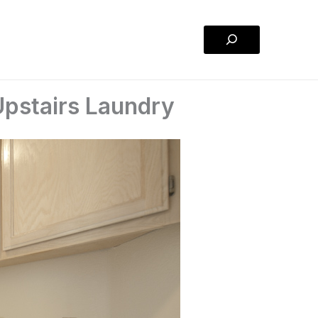
Search
Upstairs Laundry