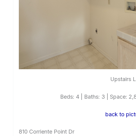
Upstairs 
Beds: 4 | Baths: 3 | Space: 2,8
back to pict
810 Corriente Point Dr