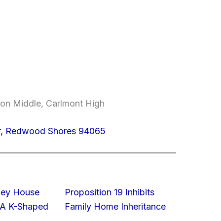
on Middle, Carlmont High
Dr, Redwood Shores 94065
lley House
Proposition 19 Inhibits
 A K-Shaped
Family Home Inheritance