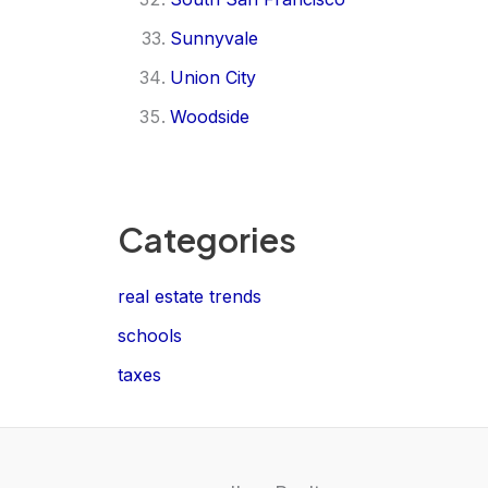
Sunnyvale
Union City
Woodside
Categories
real estate trends
schools
taxes