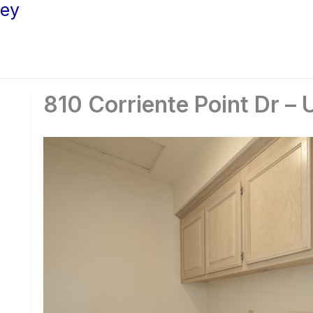
ley
810 Corriente Point Dr – 