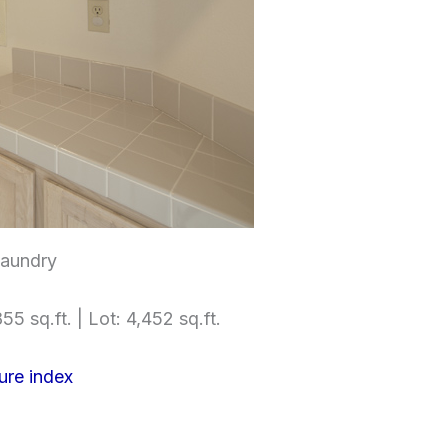
Laundry
55 sq.ft. | Lot: 4,452 sq.ft.
ure index