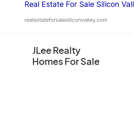
Real Estate For Sale Silicon Val
Skip
to
realestateforsalesiliconvalley.com
content
JLee Realty
Homes For Sale