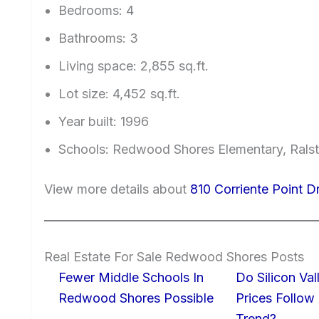
Bedrooms: 4
Bathrooms: 3
Living space: 2,855 sq.ft.
Lot size: 4,452 sq.ft.
Year built: 1996
Schools: Redwood Shores Elementary, Ralst
View more details about
810 Corriente Point 
Real Estate For Sale Redwood Shores Posts
Fewer Middle Schools In
Do Silicon Va
Redwood Shores Possible
Prices Follow
Trend?