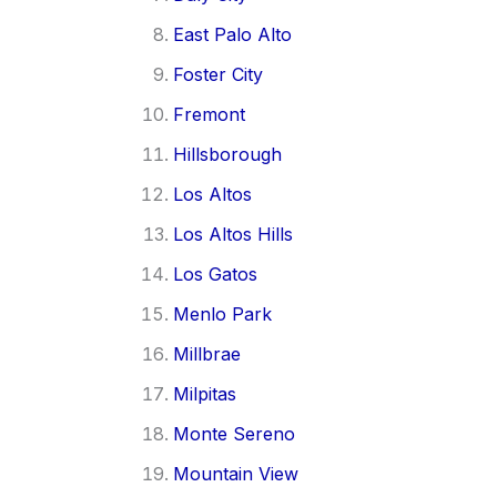
East Palo Alto
Foster City
Fremont
Hillsborough
Los Altos
Los Altos Hills
Los Gatos
Menlo Park
Millbrae
Milpitas
Monte Sereno
Mountain View