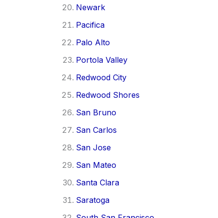
Newark
Pacifica
Palo Alto
Portola Valley
Redwood City
Redwood Shores
San Bruno
San Carlos
San Jose
San Mateo
Santa Clara
Saratoga
South San Francisco