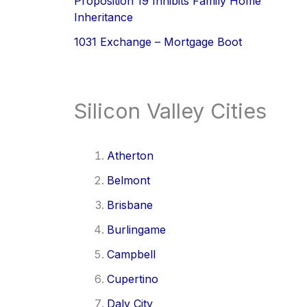
Proposition 19 Inhibits Family Home
Inheritance
1031 Exchange – Mortgage Boot
Silicon Valley Cities
Atherton
Belmont
Brisbane
Burlingame
Campbell
Cupertino
Daly City