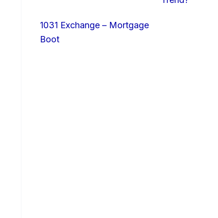
1031 Exchange – Mortgage
Boot