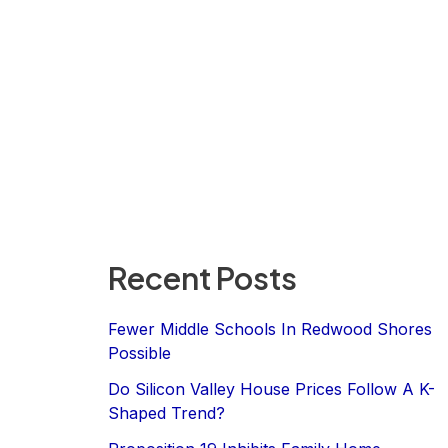
Recent Posts
Fewer Middle Schools In Redwood Shores
Possible
Do Silicon Valley House Prices Follow A K-
Shaped Trend?