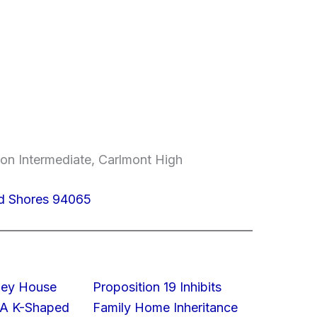
on Intermediate, Carlmont High
d Shores 94065
lley House
Proposition 19 Inhibits
 A K-Shaped
Family Home Inheritance