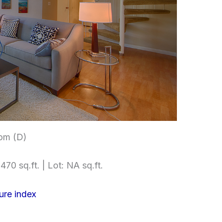
om (D)
470 sq.ft. | Lot: NA sq.ft.
ure index