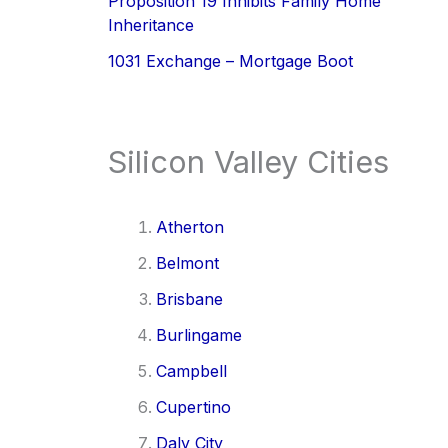
Proposition 19 Inhibits Family Home
Inheritance
1031 Exchange – Mortgage Boot
Silicon Valley Cities
Atherton
Belmont
Brisbane
Burlingame
Campbell
Cupertino
Daly City