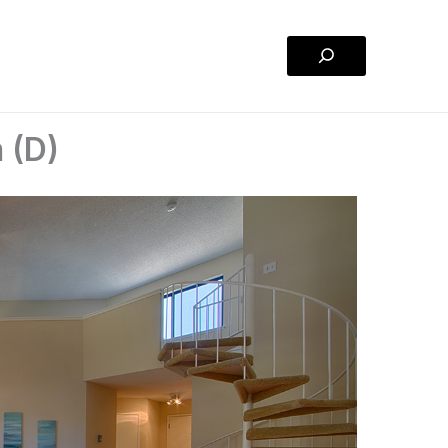
Search
 (D)