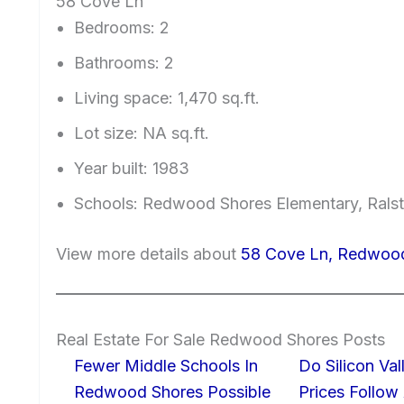
58 Cove Ln
Bedrooms: 2
Bathrooms: 2
Living space: 1,470 sq.ft.
Lot size: NA sq.ft.
Year built: 1983
Schools: Redwood Shores Elementary, Ralst
View more details about
58 Cove Ln, Redwoo
Real Estate For Sale Redwood Shores Posts
Fewer Middle Schools In
Do Silicon Va
Redwood Shores Possible
Prices Follow