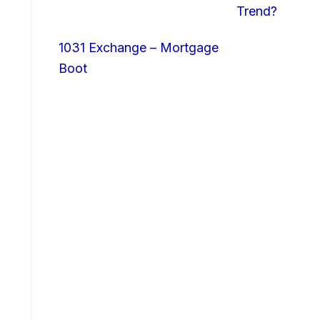
Trend?
1031 Exchange – Mortgage
Boot