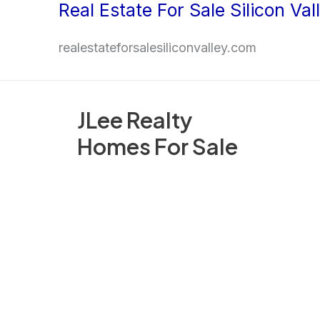
Real Estate For Sale Silicon Val
Skip
to
realestateforsalesiliconvalley.com
content
JLee Realty
Homes For Sale