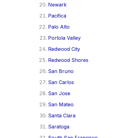
Newark
Pacifica
Palo Alto
Portola Valley
Redwood City
Redwood Shores
San Bruno
San Carlos
San Jose
San Mateo
Santa Clara
Saratoga
South San Francisco