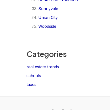
Sunnyvale
Union City
Woodside
Categories
real estate trends
schools
taxes