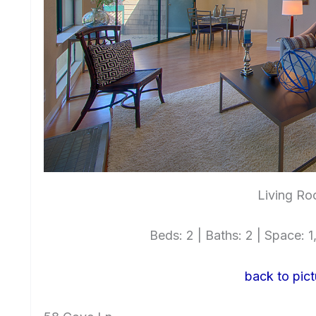
Living Ro
Beds: 2 | Baths: 2 | Space: 1,
back to pict