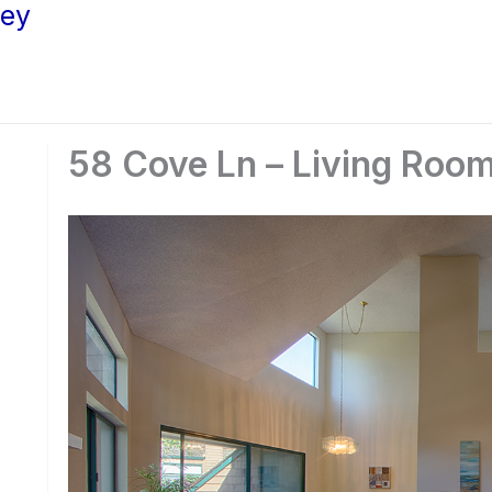
ley
58 Cove Ln – Living Room