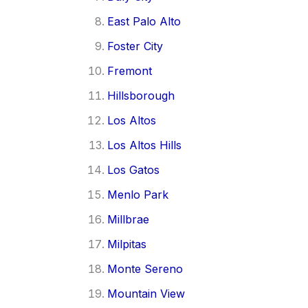
East Palo Alto
Foster City
Fremont
Hillsborough
Los Altos
Los Altos Hills
Los Gatos
Menlo Park
Millbrae
Milpitas
Monte Sereno
Mountain View