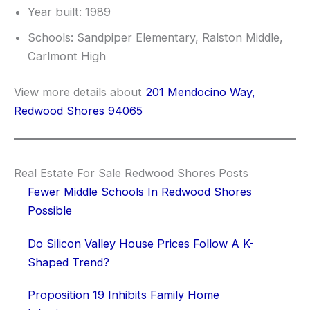
Year built: 1989
Schools: Sandpiper Elementary, Ralston Middle,
Carlmont High
View more details about
201 Mendocino Way,
Redwood Shores 94065
Real Estate For Sale Redwood Shores Posts
Fewer Middle Schools In Redwood Shores
Possible
Do Silicon Valley House Prices Follow A K-
Shaped Trend?
Proposition 19 Inhibits Family Home