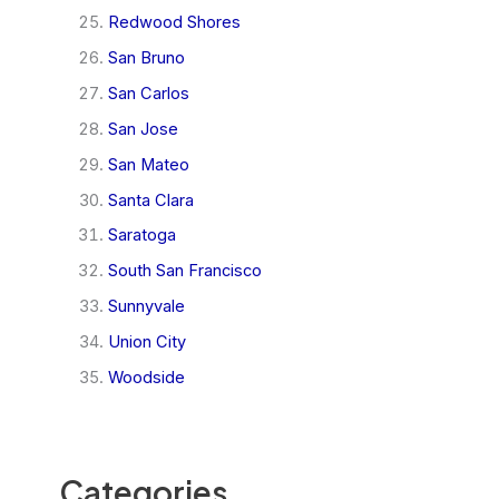
Redwood Shores
San Bruno
San Carlos
San Jose
San Mateo
Santa Clara
Saratoga
South San Francisco
Sunnyvale
Union City
Woodside
Categories