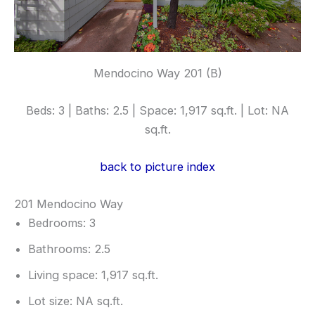
Mendocino Way 201 (B)
Beds: 3 | Baths: 2.5 | Space: 1,917 sq.ft. | Lot: NA
sq.ft.
back to picture index
201 Mendocino Way
Bedrooms: 3
Bathrooms: 2.5
Living space: 1,917 sq.ft.
Lot size: NA sq.ft.