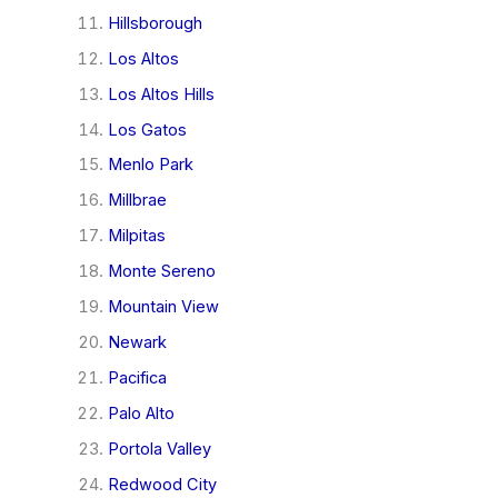
Hillsborough
Los Altos
Los Altos Hills
Los Gatos
Menlo Park
Millbrae
Milpitas
Monte Sereno
Mountain View
Newark
Pacifica
Palo Alto
Portola Valley
Redwood City