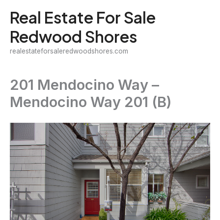
Skip
Real Estate For Sale
to
Redwood Shores
content
realestateforsaleredwoodshores.com
201 Mendocino Way –
Mendocino Way 201 (B)