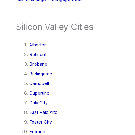
Silicon Valley Cities
Atherton
Belmont
Brisbane
Burlingame
Campbell
Cupertino
Daly City
East Palo Alto
Foster City
Fremont