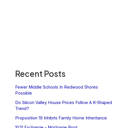
Recent Posts
Fewer Middle Schools In Redwood Shores
Possible
Do Silicon Valley House Prices Follow A K-Shaped
Trend?
Proposition 19 Inhibits Family Home Inheritance
1031 Exchange – Mortgage Boot