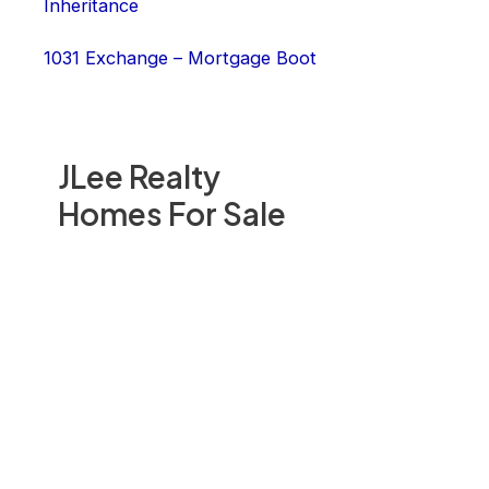
Inheritance
1031 Exchange – Mortgage Boot
JLee Realty
Homes For Sale