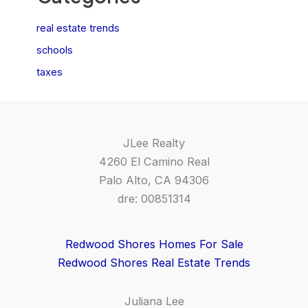
real estate trends
schools
taxes
JLee Realty
4260 El Camino Real
Palo Alto, CA 94306
dre: 00851314
Redwood Shores Homes For Sale
Redwood Shores Real Estate Trends
Juliana Lee