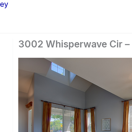
ley
3002 Whisperwave Cir – S