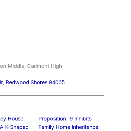
on Middle, Carlmont High
ir, Redwood Shores 94065
lley House
Proposition 19 Inhibits
 A K-Shaped
Family Home Inheritance