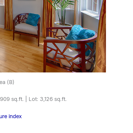
rea (B)
909 sq.ft. | Lot: 3,126 sq.ft.
ure index