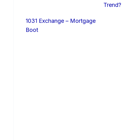
Trend?
1031 Exchange – Mortgage
Boot