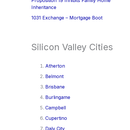
Proposition 19 Inhibits Family Home
Inheritance
1031 Exchange – Mortgage Boot
Silicon Valley Cities
Atherton
Belmont
Brisbane
Burlingame
Campbell
Cupertino
Daly City