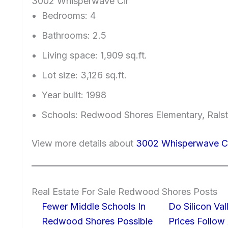
3002 Whisperwave Cir
Bedrooms: 4
Bathrooms: 2.5
Living space: 1,909 sq.ft.
Lot size: 3,126 sq.ft.
Year built: 1998
Schools: Redwood Shores Elementary, Ralst
View more details about
3002 Whisperwave C
Real Estate For Sale Redwood Shores Posts
Fewer Middle Schools In
Do Silicon Va
Redwood Shores Possible
Prices Follow