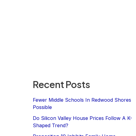
Recent Posts
Fewer Middle Schools In Redwood Shores
Possible
Do Silicon Valley House Prices Follow A K-
Shaped Trend?