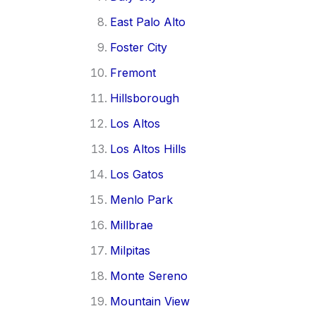
East Palo Alto
Foster City
Fremont
Hillsborough
Los Altos
Los Altos Hills
Los Gatos
Menlo Park
Millbrae
Milpitas
Monte Sereno
Mountain View