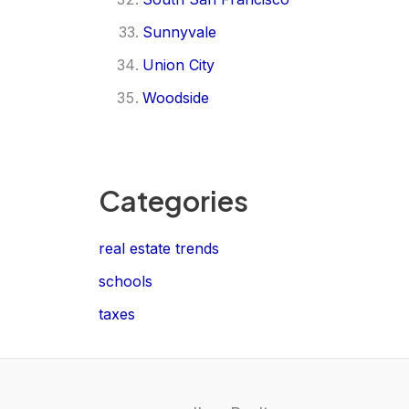
Sunnyvale
Union City
Woodside
Categories
real estate trends
schools
taxes