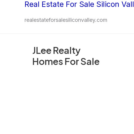
Real Estate For Sale Silicon Val
Skip
to
realestateforsalesiliconvalley.com
content
JLee Realty
Homes For Sale