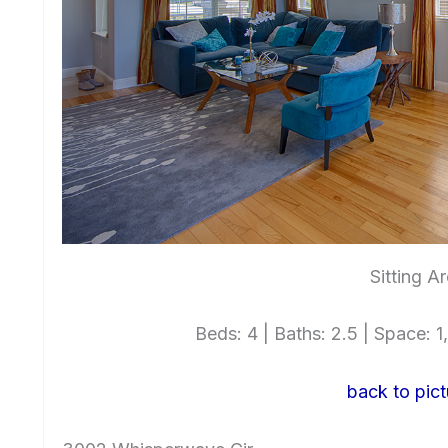
Sitting A
Beds: 4 | Baths: 2.5 | Space: 1,
back to pict