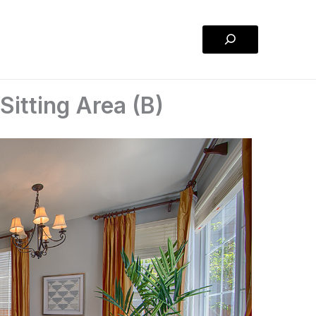
Search
itting Area (B)