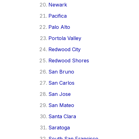
Newark
Pacifica
Palo Alto
Portola Valley
Redwood City
Redwood Shores
San Bruno
San Carlos
San Jose
San Mateo
Santa Clara
Saratoga
South San Francisco