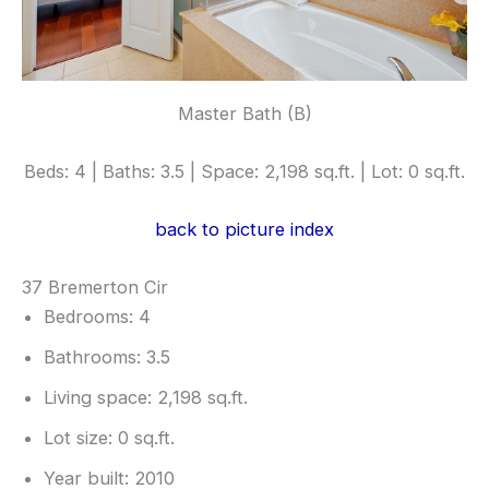
Master Bath (B)
Beds: 4 | Baths: 3.5 | Space: 2,198 sq.ft. | Lot: 0 sq.ft.
back to picture index
37 Bremerton Cir
Bedrooms: 4
Bathrooms: 3.5
Living space: 2,198 sq.ft.
Lot size: 0 sq.ft.
Year built: 2010