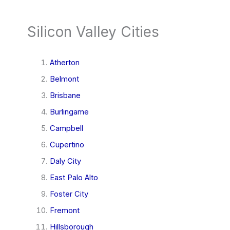
Silicon Valley Cities
Atherton
Belmont
Brisbane
Burlingame
Campbell
Cupertino
Daly City
East Palo Alto
Foster City
Fremont
Hillsborough