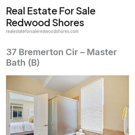
Skip
Real Estate For Sale
to
Redwood Shores
content
realestateforsaleredwoodshores.com
37 Bremerton Cir – Master
Bath (B)