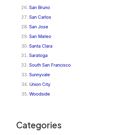
San Bruno
San Carlos
San Jose
San Mateo
Santa Clara
Saratoga
South San Francisco
Sunnyvale
Union City
Woodside
Categories