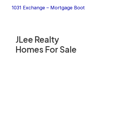
1031 Exchange – Mortgage Boot
JLee Realty
Homes For Sale