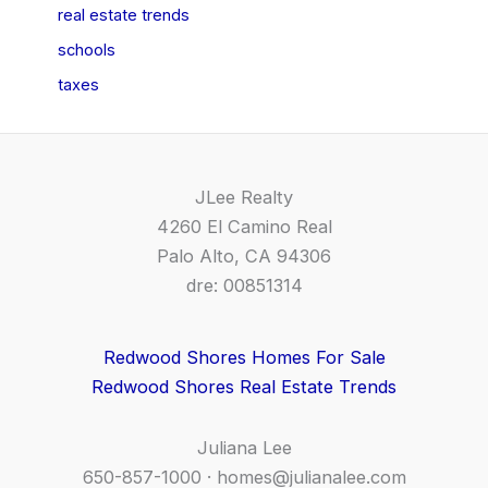
real estate trends
schools
taxes
JLee Realty
4260 El Camino Real
Palo Alto, CA 94306
dre: 00851314
Redwood Shores Homes For Sale
Redwood Shores Real Estate Trends
Juliana Lee
650-857-1000 ·
homes@julianalee.com