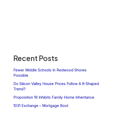
Recent Posts
Fewer Middle Schools In Redwood Shores
Possible
Do Silicon Valley House Prices Follow A K-Shaped
Trend?
Proposition 19 Inhibits Family Home Inheritance
1031 Exchange – Mortgage Boot