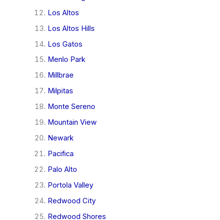
Los Altos
Los Altos Hills
Los Gatos
Menlo Park
Millbrae
Milpitas
Monte Sereno
Mountain View
Newark
Pacifica
Palo Alto
Portola Valley
Redwood City
Redwood Shores