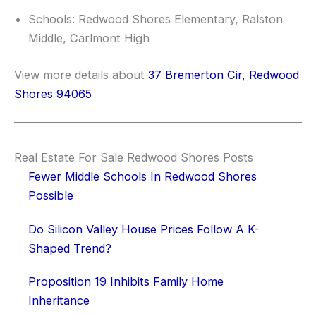
Schools: Redwood Shores Elementary, Ralston
Middle, Carlmont High
View more details about
37 Bremerton Cir, Redwood
Shores 94065
Real Estate For Sale Redwood Shores Posts
Fewer Middle Schools In Redwood Shores
Possible
Do Silicon Valley House Prices Follow A K-
Shaped Trend?
Proposition 19 Inhibits Family Home
Inheritance