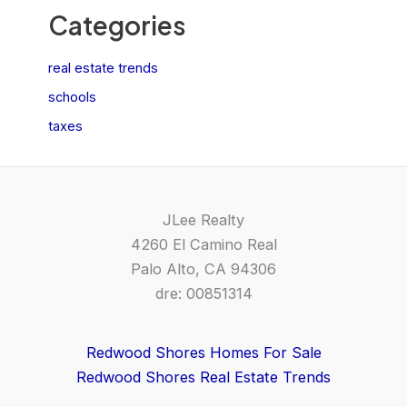
Categories
real estate trends
schools
taxes
JLee Realty
4260 El Camino Real
Palo Alto, CA 94306
dre: 00851314
Redwood Shores Homes For Sale
Redwood Shores Real Estate Trends