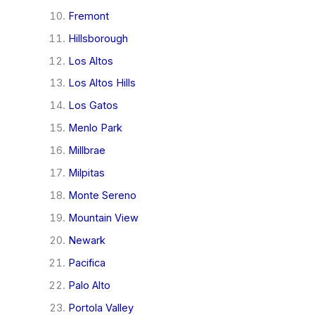
Fremont
Hillsborough
Los Altos
Los Altos Hills
Los Gatos
Menlo Park
Millbrae
Milpitas
Monte Sereno
Mountain View
Newark
Pacifica
Palo Alto
Portola Valley