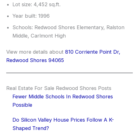
Lot size: 4,452 sq.ft.
Year built: 1996
Schools: Redwood Shores Elementary, Ralston
Middle, Carlmont High
View more details about
810 Corriente Point Dr,
Redwood Shores 94065
Real Estate For Sale Redwood Shores Posts
Fewer Middle Schools In Redwood Shores
Possible
Do Silicon Valley House Prices Follow A K-
Shaped Trend?