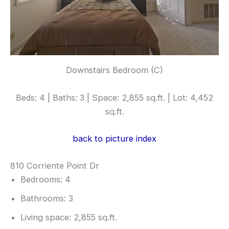
Downstairs Bedroom (C)
Beds: 4 | Baths: 3 | Space: 2,855 sq.ft. | Lot: 4,452
sq.ft.
back to picture index
810 Corriente Point Dr
Bedrooms: 4
Bathrooms: 3
Living space: 2,855 sq.ft.