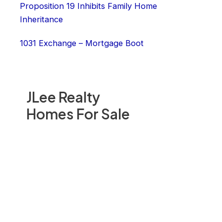
Proposition 19 Inhibits Family Home
Inheritance
1031 Exchange – Mortgage Boot
JLee Realty
Homes For Sale