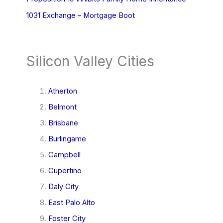
1031 Exchange – Mortgage Boot
Silicon Valley Cities
Atherton
Belmont
Brisbane
Burlingame
Campbell
Cupertino
Daly City
East Palo Alto
Foster City