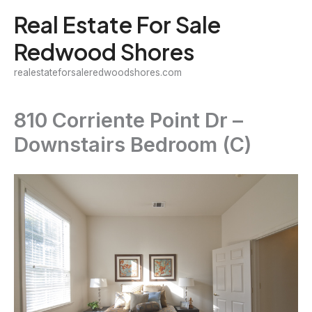
Skip
Real Estate For Sale
to
Redwood Shores
content
realestateforsaleredwoodshores.com
810 Corriente Point Dr –
Downstairs Bedroom (C)