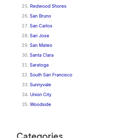
Redwood Shores
San Bruno
San Carlos
San Jose
San Mateo
Santa Clara
Saratoga
South San Francisco
Sunnyvale
Union City
Woodside
Categories