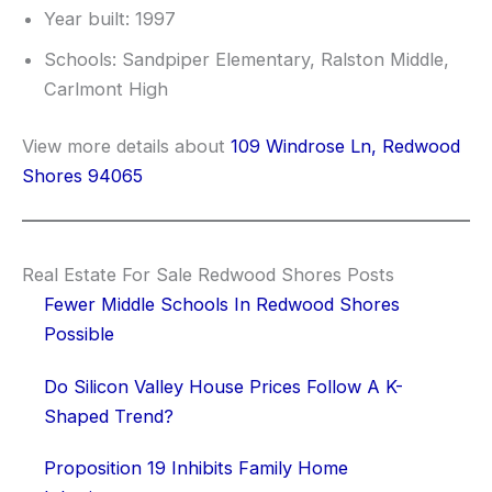
Year built: 1997
Schools: Sandpiper Elementary, Ralston Middle,
Carlmont High
View more details about
109 Windrose Ln, Redwood
Shores 94065
Real Estate For Sale Redwood Shores Posts
Fewer Middle Schools In Redwood Shores
Possible
Do Silicon Valley House Prices Follow A K-
Shaped Trend?
Proposition 19 Inhibits Family Home