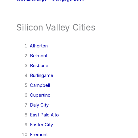
Silicon Valley Cities
Atherton
Belmont
Brisbane
Burlingame
Campbell
Cupertino
Daly City
East Palo Alto
Foster City
Fremont