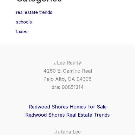
real estate trends
schools
taxes
JLee Realty
4260 El Camino Real
Palo Alto, CA 94306
dre: 00851314
Redwood Shores Homes For Sale
Redwood Shores Real Estate Trends
Juliana Lee