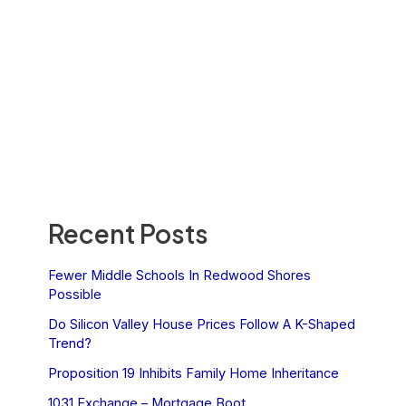
Recent Posts
Fewer Middle Schools In Redwood Shores
Possible
Do Silicon Valley House Prices Follow A K-Shaped
Trend?
Proposition 19 Inhibits Family Home Inheritance
1031 Exchange – Mortgage Boot