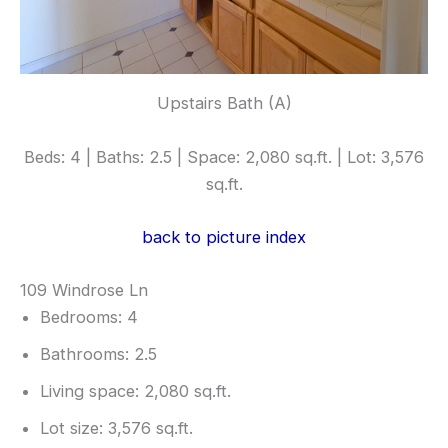
Upstairs Bath (A)
Beds: 4 | Baths: 2.5 | Space: 2,080 sq.ft. | Lot: 3,576
sq.ft.
back to picture index
109 Windrose Ln
Bedrooms: 4
Bathrooms: 2.5
Living space: 2,080 sq.ft.
Lot size: 3,576 sq.ft.