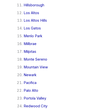
Hillsborough
Los Altos
Los Altos Hills
Los Gatos
Menlo Park
Millbrae
Milpitas
Monte Sereno
Mountain View
Newark
Pacifica
Palo Alto
Portola Valley
Redwood City