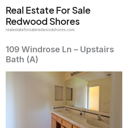
Skip
Real Estate For Sale
to
Redwood Shores
content
realestateforsaleredwoodshores.com
109 Windrose Ln – Upstairs
Bath (A)