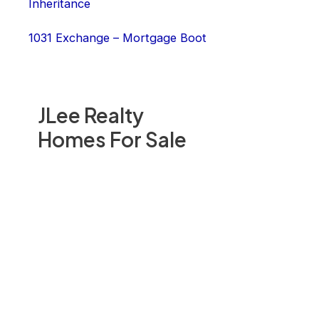
Inheritance
1031 Exchange – Mortgage Boot
JLee Realty
Homes For Sale