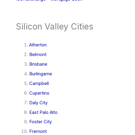
Silicon Valley Cities
Atherton
Belmont
Brisbane
Burlingame
Campbell
Cupertino
Daly City
East Palo Alto
Foster City
Fremont