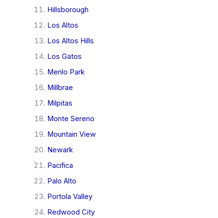
Hillsborough
Los Altos
Los Altos Hills
Los Gatos
Menlo Park
Millbrae
Milpitas
Monte Sereno
Mountain View
Newark
Pacifica
Palo Alto
Portola Valley
Redwood City