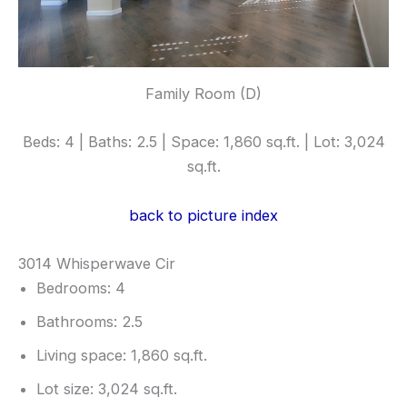
Family Room (D)
Beds: 4 | Baths: 2.5 | Space: 1,860 sq.ft. | Lot: 3,024
sq.ft.
back to picture index
3014 Whisperwave Cir
Bedrooms: 4
Bathrooms: 2.5
Living space: 1,860 sq.ft.
Lot size: 3,024 sq.ft.