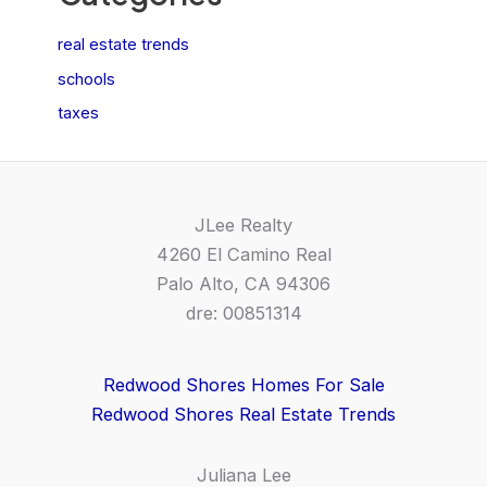
real estate trends
schools
taxes
JLee Realty
4260 El Camino Real
Palo Alto, CA 94306
dre: 00851314
Redwood Shores Homes For Sale
Redwood Shores Real Estate Trends
Juliana Lee