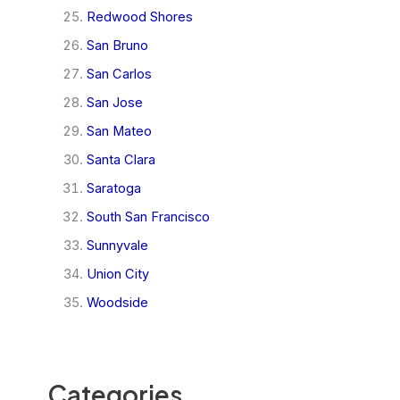
Redwood Shores
San Bruno
San Carlos
San Jose
San Mateo
Santa Clara
Saratoga
South San Francisco
Sunnyvale
Union City
Woodside
Categories