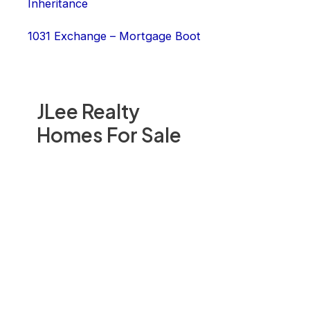
Inheritance
1031 Exchange – Mortgage Boot
JLee Realty
Homes For Sale