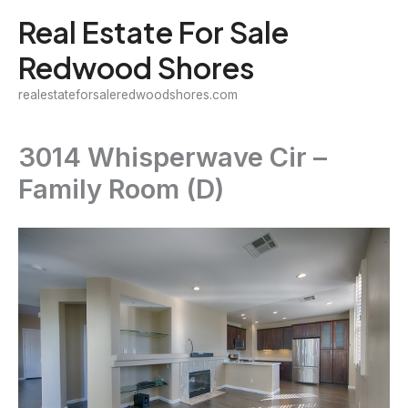
Skip
Real Estate For Sale
to
Redwood Shores
content
realestateforsaleredwoodshores.com
3014 Whisperwave Cir –
Family Room (D)