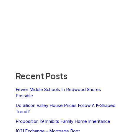
Recent Posts
Fewer Middle Schools In Redwood Shores
Possible
Do Silicon Valley House Prices Follow A K-Shaped
Trend?
Proposition 19 Inhibits Family Home Inheritance
1031 Exchange – Mortgage Boot