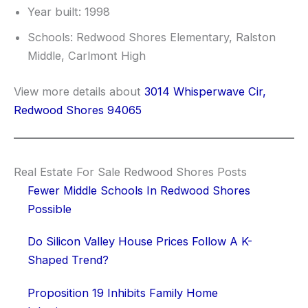
Year built: 1998
Schools: Redwood Shores Elementary, Ralston
Middle, Carlmont High
View more details about
3014 Whisperwave Cir,
Redwood Shores 94065
Real Estate For Sale Redwood Shores Posts
Fewer Middle Schools In Redwood Shores
Possible
Do Silicon Valley House Prices Follow A K-
Shaped Trend?
Proposition 19 Inhibits Family Home