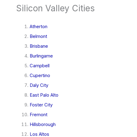
Silicon Valley Cities
Atherton
Belmont
Brisbane
Burlingame
Campbell
Cupertino
Daly City
East Palo Alto
Foster City
Fremont
Hillsborough
Los Altos