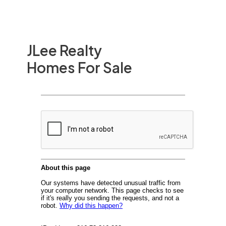
JLee Realty
Homes For Sale