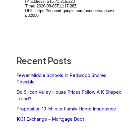
Recent Posts
Fewer Middle Schools In Redwood Shores
Possible
Do Silicon Valley House Prices Follow A K-Shaped
Trend?
Proposition 19 Inhibits Family Home Inheritance
1031 Exchange – Mortgage Boot