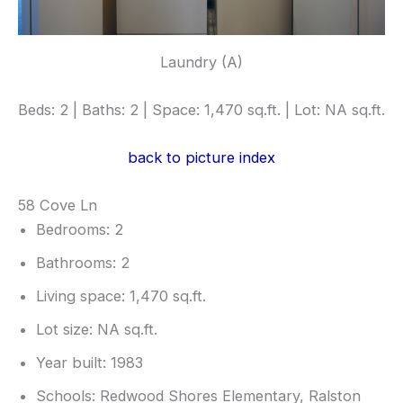
Laundry (A)
Beds: 2 | Baths: 2 | Space: 1,470 sq.ft. | Lot: NA sq.ft.
back to picture index
58 Cove Ln
Bedrooms: 2
Bathrooms: 2
Living space: 1,470 sq.ft.
Lot size: NA sq.ft.
Year built: 1983
Schools: Redwood Shores Elementary, Ralston