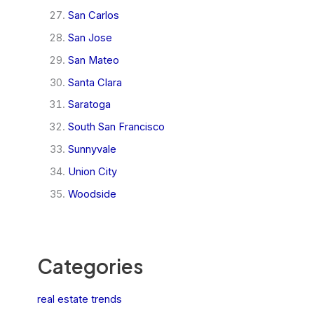
San Carlos
San Jose
San Mateo
Santa Clara
Saratoga
South San Francisco
Sunnyvale
Union City
Woodside
Categories
real estate trends