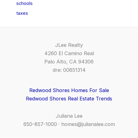
schools
taxes
JLee Realty
4260 El Camino Real
Palo Alto, CA 94306
dre: 00851314
Redwood Shores Homes For Sale
Redwood Shores Real Estate Trends
Juliana Lee
650-857-1000 ·
homes@julianalee.com