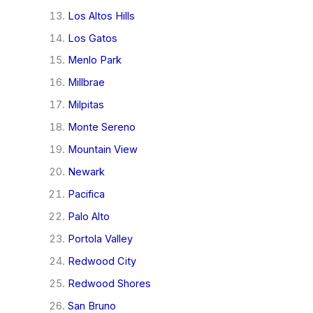
Los Altos Hills
Los Gatos
Menlo Park
Millbrae
Milpitas
Monte Sereno
Mountain View
Newark
Pacifica
Palo Alto
Portola Valley
Redwood City
Redwood Shores
San Bruno