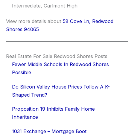
Intermediate, Carlmont High
View more details about
58 Cove Ln, Redwood
Shores 94065
Real Estate For Sale Redwood Shores Posts
Fewer Middle Schools In Redwood Shores
Possible
Do Silicon Valley House Prices Follow A K-
Shaped Trend?
Proposition 19 Inhibits Family Home
Inheritance
1031 Exchange – Mortgage Boot