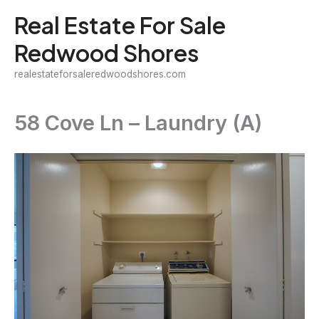
Skip
Real Estate For Sale
to
Redwood Shores
content
realestateforsaleredwoodshores.com
58 Cove Ln – Laundry (A)