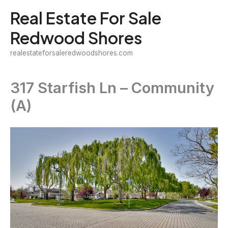
Skip
Real Estate For Sale
to
Redwood Shores
content
realestateforsaleredwoodshores.com
317 Starfish Ln – Community
(A)