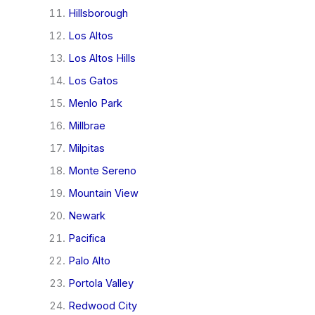
Hillsborough
Los Altos
Los Altos Hills
Los Gatos
Menlo Park
Millbrae
Milpitas
Monte Sereno
Mountain View
Newark
Pacifica
Palo Alto
Portola Valley
Redwood City