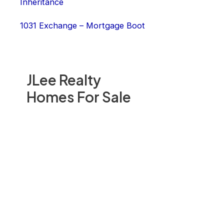
Inheritance
1031 Exchange – Mortgage Boot
JLee Realty
Homes For Sale