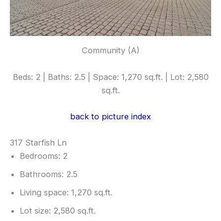
Community (A)
Beds: 2 | Baths: 2.5 | Space: 1,270 sq.ft. | Lot: 2,580
sq.ft.
back to picture index
317 Starfish Ln
Bedrooms: 2
Bathrooms: 2.5
Living space: 1,270 sq.ft.
Lot size: 2,580 sq.ft.