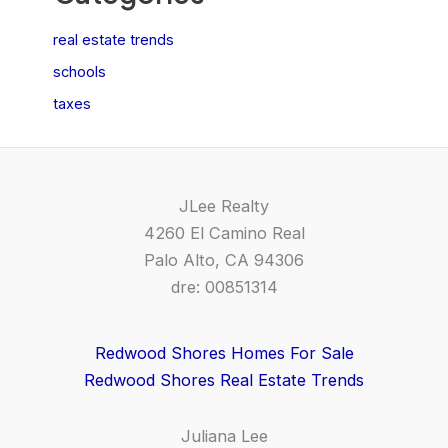
real estate trends
schools
taxes
JLee Realty
4260 El Camino Real
Palo Alto, CA 94306
dre: 00851314
Redwood Shores Homes For Sale
Redwood Shores Real Estate Trends
Juliana Lee