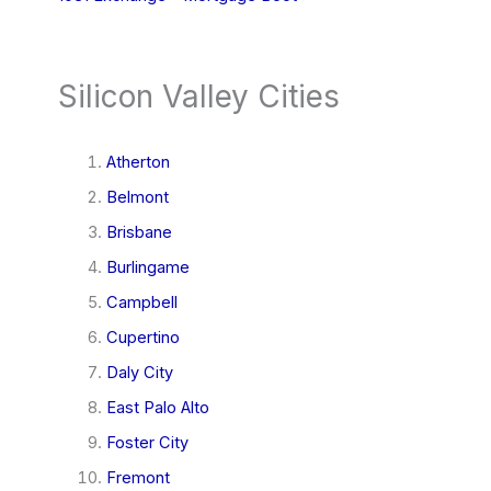
Silicon Valley Cities
Atherton
Belmont
Brisbane
Burlingame
Campbell
Cupertino
Daly City
East Palo Alto
Foster City
Fremont