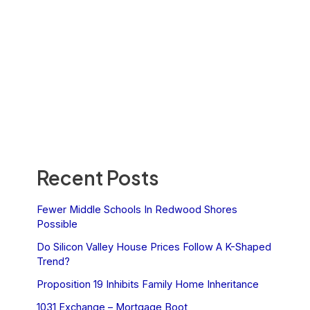
Recent Posts
Fewer Middle Schools In Redwood Shores
Possible
Do Silicon Valley House Prices Follow A K-Shaped
Trend?
Proposition 19 Inhibits Family Home Inheritance
1031 Exchange – Mortgage Boot