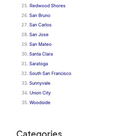
Redwood Shores
San Bruno
San Carlos
San Jose
San Mateo
Santa Clara
Saratoga
South San Francisco
Sunnyvale
Union City
Woodside
Categories