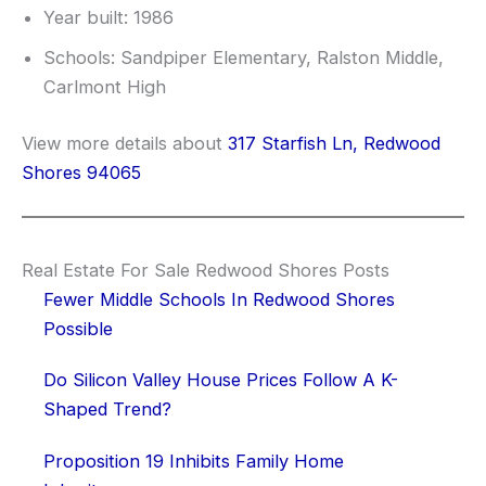
Year built: 1986
Schools: Sandpiper Elementary, Ralston Middle,
Carlmont High
View more details about
317 Starfish Ln, Redwood
Shores 94065
Real Estate For Sale Redwood Shores Posts
Fewer Middle Schools In Redwood Shores
Possible
Do Silicon Valley House Prices Follow A K-
Shaped Trend?
Proposition 19 Inhibits Family Home