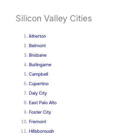
Silicon Valley Cities
Atherton
Belmont
Brisbane
Burlingame
Campbell
Cupertino
Daly City
East Palo Alto
Foster City
Fremont
Hillsborough