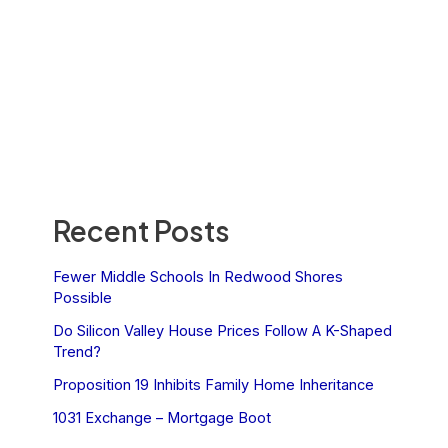
Recent Posts
Fewer Middle Schools In Redwood Shores
Possible
Do Silicon Valley House Prices Follow A K-Shaped
Trend?
Proposition 19 Inhibits Family Home Inheritance
1031 Exchange – Mortgage Boot