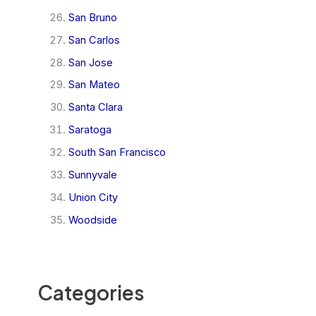
San Bruno
San Carlos
San Jose
San Mateo
Santa Clara
Saratoga
South San Francisco
Sunnyvale
Union City
Woodside
Categories