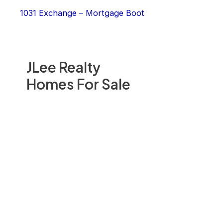
1031 Exchange – Mortgage Boot
JLee Realty
Homes For Sale