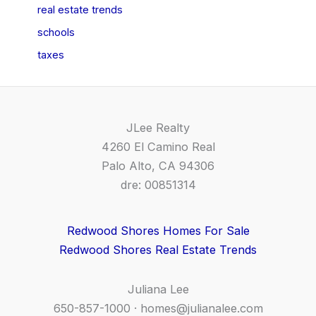
real estate trends
schools
taxes
JLee Realty
4260 El Camino Real
Palo Alto, CA 94306
dre: 00851314
Redwood Shores Homes For Sale
Redwood Shores Real Estate Trends
Juliana Lee
650-857-1000 ·
homes@julianalee.com