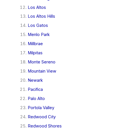
Los Altos
Los Altos Hills
Los Gatos
Menlo Park
Millbrae
Milpitas
Monte Sereno
Mountain View
Newark
Pacifica
Palo Alto
Portola Valley
Redwood City
Redwood Shores