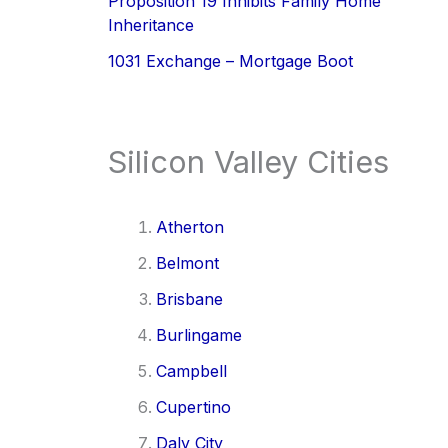
Proposition 19 Inhibits Family Home
Inheritance
1031 Exchange – Mortgage Boot
Silicon Valley Cities
Atherton
Belmont
Brisbane
Burlingame
Campbell
Cupertino
Daly City