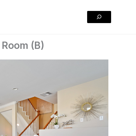
Search
g Room (B)