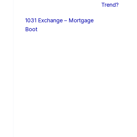
Trend?
1031 Exchange – Mortgage
Boot