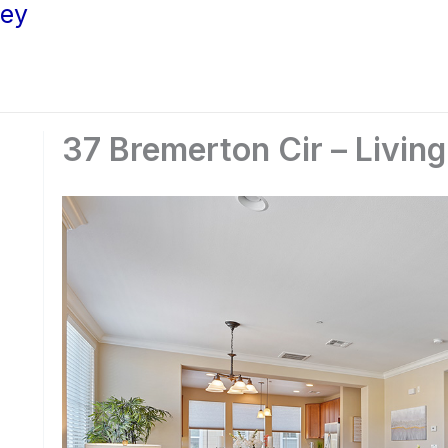
ley
37 Bremerton Cir – Livin