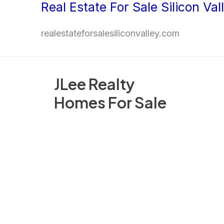
Real Estate For Sale Silicon Val
Skip
to
realestateforsalesiliconvalley.com
content
JLee Realty
Homes For Sale