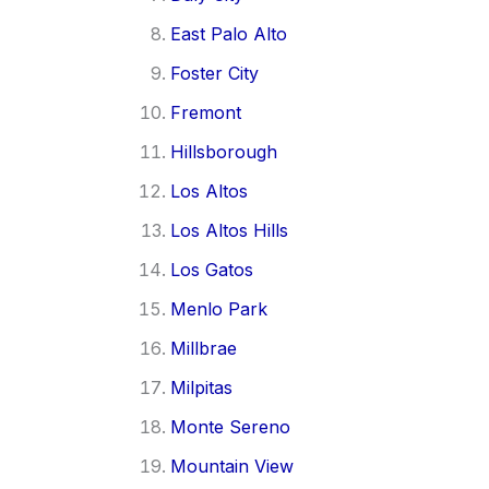
East Palo Alto
Foster City
Fremont
Hillsborough
Los Altos
Los Altos Hills
Los Gatos
Menlo Park
Millbrae
Milpitas
Monte Sereno
Mountain View