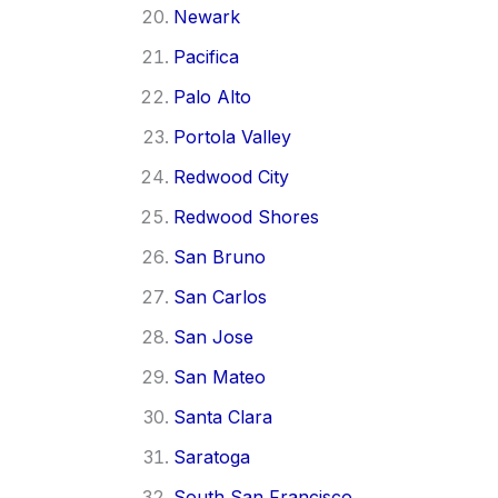
Newark
Pacifica
Palo Alto
Portola Valley
Redwood City
Redwood Shores
San Bruno
San Carlos
San Jose
San Mateo
Santa Clara
Saratoga
South San Francisco