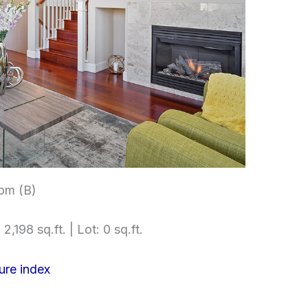
om (B)
2,198 sq.ft. | Lot: 0 sq.ft.
ure index