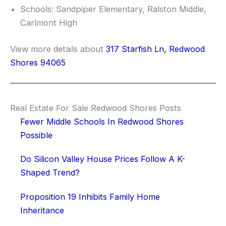
Schools: Sandpiper Elementary, Ralston Middle,
Carlmont High
View more details about
317 Starfish Ln, Redwood
Shores 94065
Real Estate For Sale Redwood Shores Posts
Fewer Middle Schools In Redwood Shores
Possible
Do Silicon Valley House Prices Follow A K-
Shaped Trend?
Proposition 19 Inhibits Family Home
Inheritance