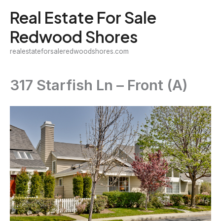
Skip
Real Estate For Sale
to
Redwood Shores
content
realestateforsaleredwoodshores.com
317 Starfish Ln – Front (A)