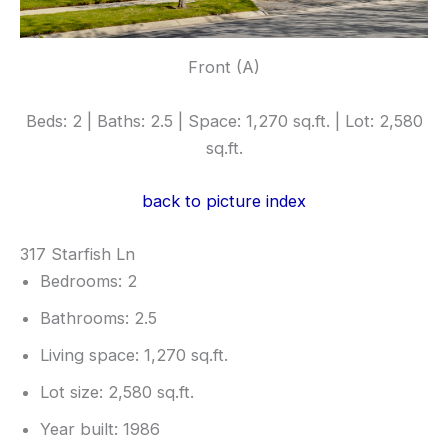
Front (A)
Beds: 2 | Baths: 2.5 | Space: 1,270 sq.ft. | Lot: 2,580
sq.ft.
back to picture index
317 Starfish Ln
Bedrooms: 2
Bathrooms: 2.5
Living space: 1,270 sq.ft.
Lot size: 2,580 sq.ft.
Year built: 1986