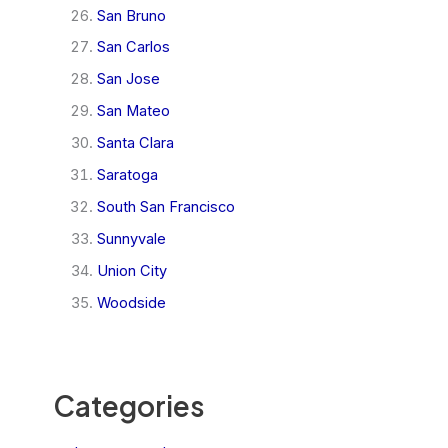
San Bruno
San Carlos
San Jose
San Mateo
Santa Clara
Saratoga
South San Francisco
Sunnyvale
Union City
Woodside
Categories