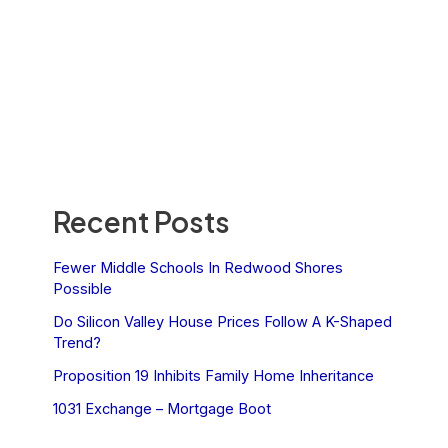
Recent Posts
Fewer Middle Schools In Redwood Shores
Possible
Do Silicon Valley House Prices Follow A K-Shaped
Trend?
Proposition 19 Inhibits Family Home Inheritance
1031 Exchange – Mortgage Boot