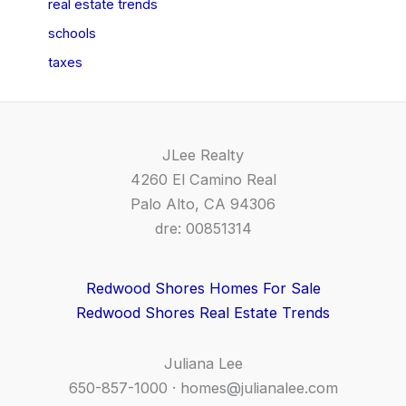
real estate trends
schools
taxes
JLee Realty
4260 El Camino Real
Palo Alto, CA 94306
dre: 00851314
Redwood Shores Homes For Sale
Redwood Shores Real Estate Trends
Juliana Lee
650-857-1000 ·
homes@julianalee.com