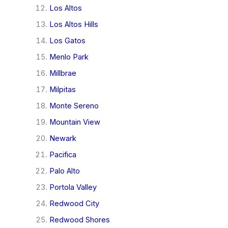
Los Altos
Los Altos Hills
Los Gatos
Menlo Park
Millbrae
Milpitas
Monte Sereno
Mountain View
Newark
Pacifica
Palo Alto
Portola Valley
Redwood City
Redwood Shores