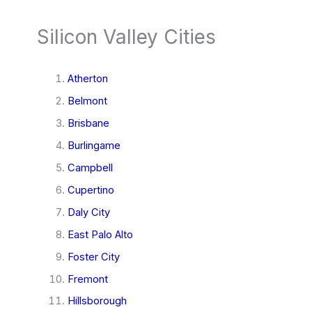
Silicon Valley Cities
Atherton
Belmont
Brisbane
Burlingame
Campbell
Cupertino
Daly City
East Palo Alto
Foster City
Fremont
Hillsborough