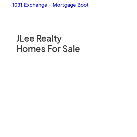
1031 Exchange – Mortgage Boot
JLee Realty
Homes For Sale