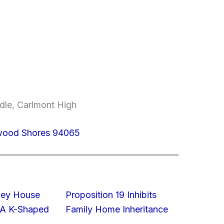
dle, Carlmont High
dwood Shores 94065
lley House
Proposition 19 Inhibits
 A K-Shaped
Family Home Inheritance