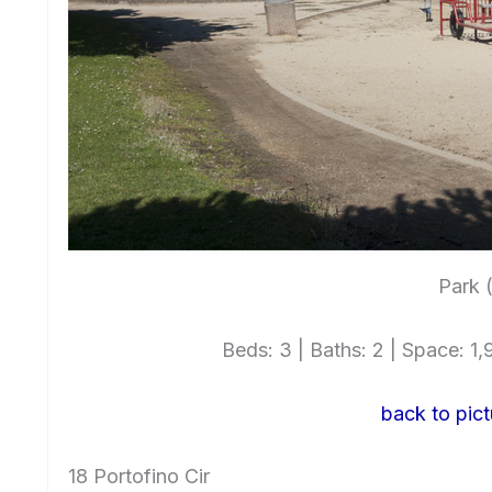
Park 
Beds: 3 | Baths: 2 | Space: 1,9
back to pict
18 Portofino Cir