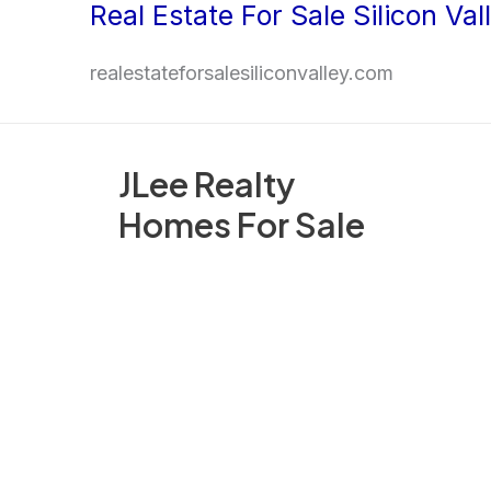
Real Estate For Sale Silicon Val
Skip
to
realestateforsalesiliconvalley.com
content
JLee Realty
Homes For Sale