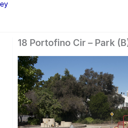
ley
18 Portofino Cir – Park (B