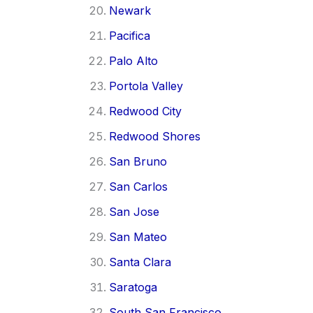
Newark
Pacifica
Palo Alto
Portola Valley
Redwood City
Redwood Shores
San Bruno
San Carlos
San Jose
San Mateo
Santa Clara
Saratoga
South San Francisco