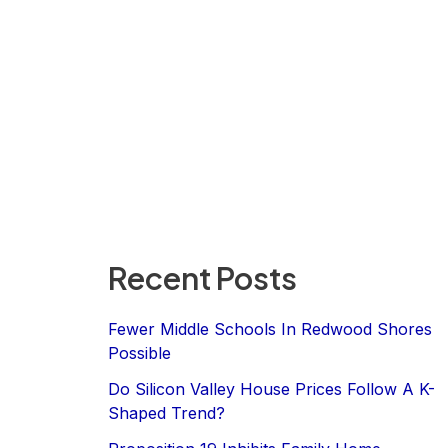
Recent Posts
Fewer Middle Schools In Redwood Shores
Possible
Do Silicon Valley House Prices Follow A K-
Shaped Trend?