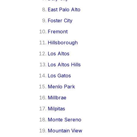
East Palo Alto
Foster City
Fremont
Hillsborough
Los Altos
Los Altos Hills
Los Gatos
Menlo Park
Millbrae
Milpitas
Monte Sereno
Mountain View