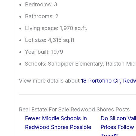
Bedrooms: 3
Bathrooms: 2
Living space: 1,970 sq.ft.
Lot size: 4,315 sq.ft.
Year built: 1979
Schools: Sandpiper Elementary, Ralston Mid
View more details about
18 Portofino Cir, Re
Real Estate For Sale Redwood Shores Posts
Fewer Middle Schools In
Do Silicon Va
Redwood Shores Possible
Prices Follow
Trend?