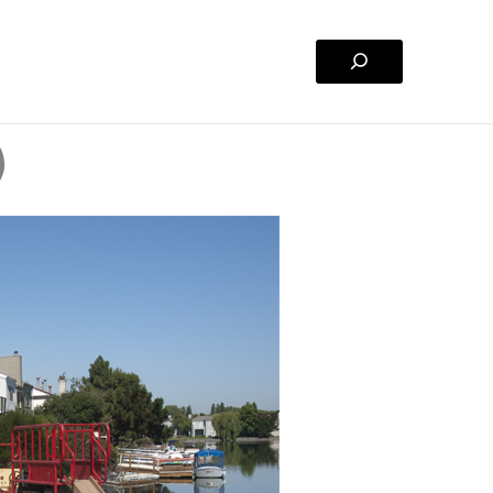
Search
)