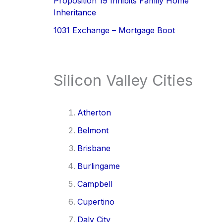
Proposition 19 Inhibits Family Home
Inheritance
1031 Exchange – Mortgage Boot
Silicon Valley Cities
Atherton
Belmont
Brisbane
Burlingame
Campbell
Cupertino
Daly City