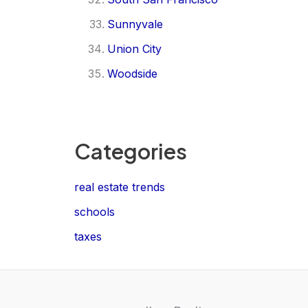
Sunnyvale
Union City
Woodside
Categories
real estate trends
schools
taxes