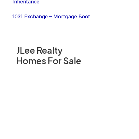
Inheritance
1031 Exchange – Mortgage Boot
JLee Realty
Homes For Sale