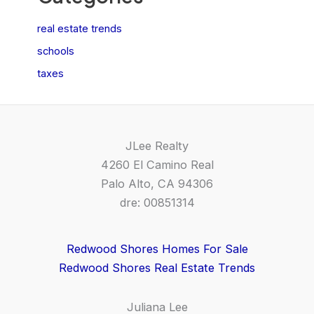
real estate trends
schools
taxes
JLee Realty
4260 El Camino Real
Palo Alto, CA 94306
dre: 00851314
Redwood Shores Homes For Sale
Redwood Shores Real Estate Trends
Juliana Lee