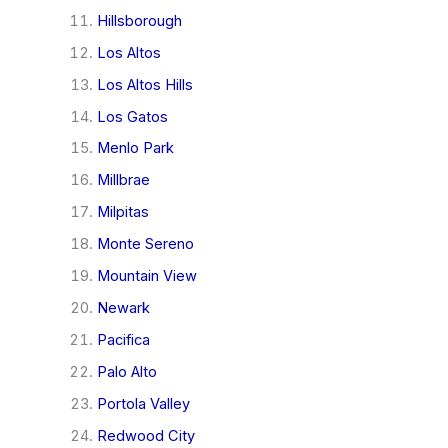
Hillsborough
Los Altos
Los Altos Hills
Los Gatos
Menlo Park
Millbrae
Milpitas
Monte Sereno
Mountain View
Newark
Pacifica
Palo Alto
Portola Valley
Redwood City