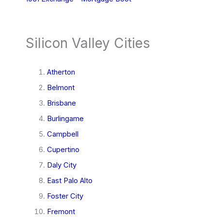
Silicon Valley Cities
Atherton
Belmont
Brisbane
Burlingame
Campbell
Cupertino
Daly City
East Palo Alto
Foster City
Fremont