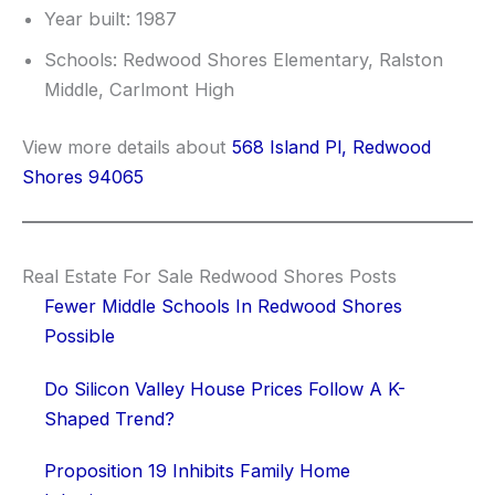
Year built: 1987
Schools: Redwood Shores Elementary, Ralston
Middle, Carlmont High
View more details about
568 Island Pl, Redwood
Shores 94065
Real Estate For Sale Redwood Shores Posts
Fewer Middle Schools In Redwood Shores
Possible
Do Silicon Valley House Prices Follow A K-
Shaped Trend?
Proposition 19 Inhibits Family Home