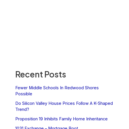
Recent Posts
Fewer Middle Schools In Redwood Shores
Possible
Do Silicon Valley House Prices Follow A K-Shaped
Trend?
Proposition 19 Inhibits Family Home Inheritance
1031 Exchange – Mortgage Boot