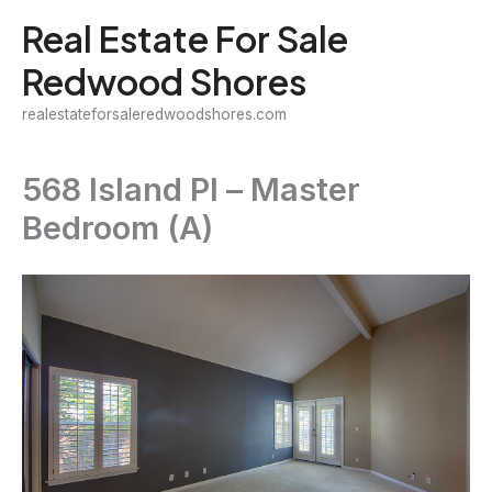
Skip
Real Estate For Sale
to
Redwood Shores
content
realestateforsaleredwoodshores.com
568 Island Pl – Master
Bedroom (A)