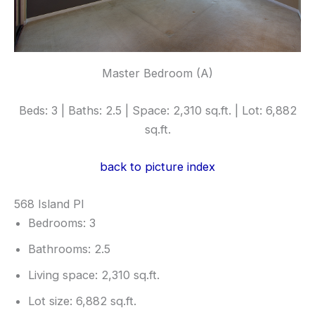
Master Bedroom (A)
Beds: 3 | Baths: 2.5 | Space: 2,310 sq.ft. | Lot: 6,882
sq.ft.
back to picture index
568 Island Pl
Bedrooms: 3
Bathrooms: 2.5
Living space: 2,310 sq.ft.
Lot size: 6,882 sq.ft.