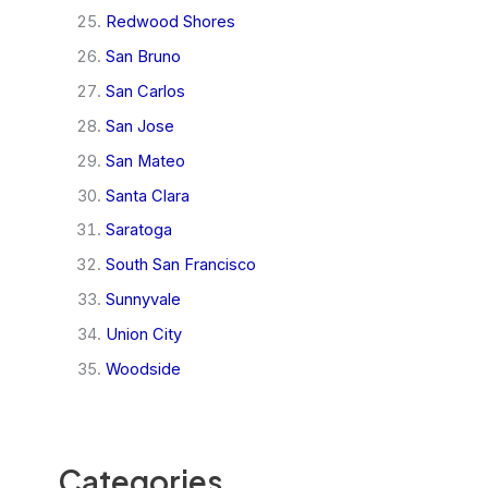
Redwood Shores
San Bruno
San Carlos
San Jose
San Mateo
Santa Clara
Saratoga
South San Francisco
Sunnyvale
Union City
Woodside
Categories