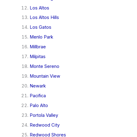
Los Altos
Los Altos Hills
Los Gatos
Menlo Park
Millbrae
Milpitas
Monte Sereno
Mountain View
Newark
Pacifica
Palo Alto
Portola Valley
Redwood City
Redwood Shores