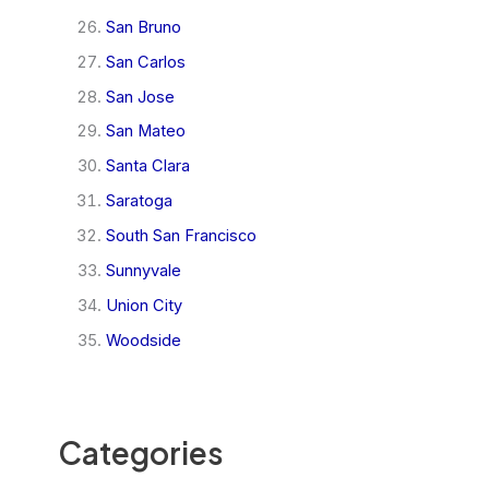
San Bruno
San Carlos
San Jose
San Mateo
Santa Clara
Saratoga
South San Francisco
Sunnyvale
Union City
Woodside
Categories