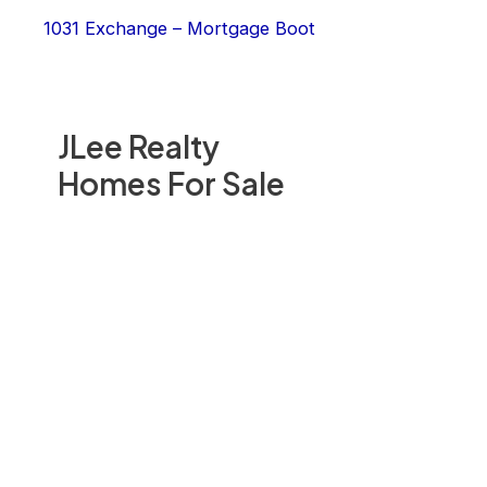
1031 Exchange – Mortgage Boot
JLee Realty
Homes For Sale