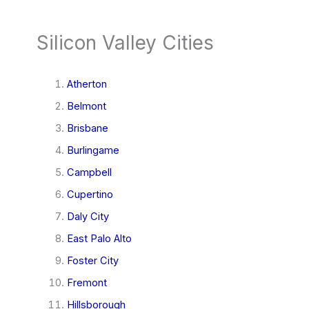
Silicon Valley Cities
Atherton
Belmont
Brisbane
Burlingame
Campbell
Cupertino
Daly City
East Palo Alto
Foster City
Fremont
Hillsborough