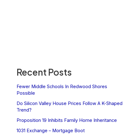
Recent Posts
Fewer Middle Schools In Redwood Shores
Possible
Do Silicon Valley House Prices Follow A K-Shaped
Trend?
Proposition 19 Inhibits Family Home Inheritance
1031 Exchange – Mortgage Boot