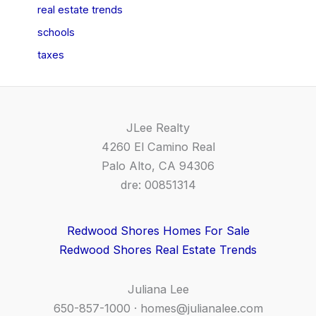
real estate trends
schools
taxes
JLee Realty
4260 El Camino Real
Palo Alto, CA 94306
dre: 00851314
Redwood Shores Homes For Sale
Redwood Shores Real Estate Trends
Juliana Lee
650-857-1000 ·
homes@julianalee.com