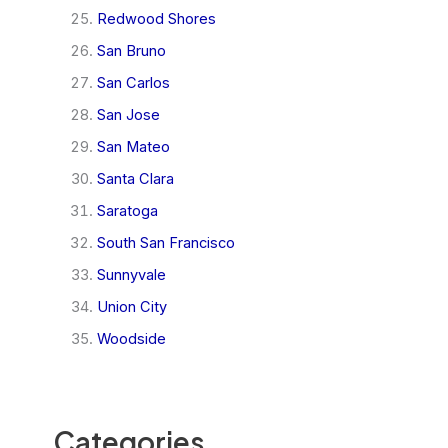
Redwood Shores
San Bruno
San Carlos
San Jose
San Mateo
Santa Clara
Saratoga
South San Francisco
Sunnyvale
Union City
Woodside
Categories