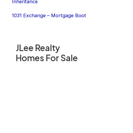
Inheritance
1031 Exchange – Mortgage Boot
JLee Realty
Homes For Sale