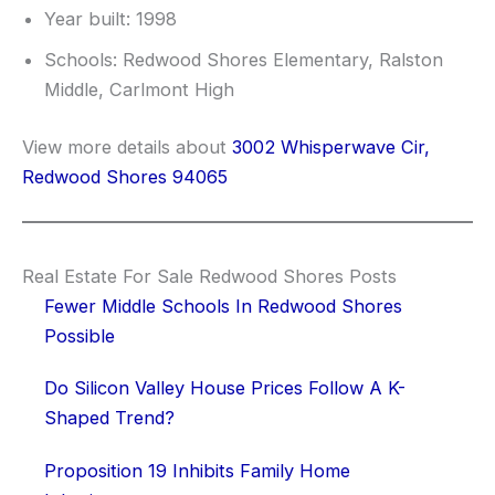
Year built: 1998
Schools: Redwood Shores Elementary, Ralston
Middle, Carlmont High
View more details about
3002 Whisperwave Cir,
Redwood Shores 94065
Real Estate For Sale Redwood Shores Posts
Fewer Middle Schools In Redwood Shores
Possible
Do Silicon Valley House Prices Follow A K-
Shaped Trend?
Proposition 19 Inhibits Family Home