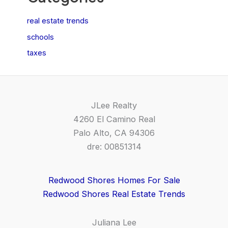
real estate trends
schools
taxes
JLee Realty
4260 El Camino Real
Palo Alto, CA 94306
dre: 00851314
Redwood Shores Homes For Sale
Redwood Shores Real Estate Trends
Juliana Lee