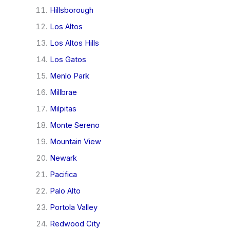
Hillsborough
Los Altos
Los Altos Hills
Los Gatos
Menlo Park
Millbrae
Milpitas
Monte Sereno
Mountain View
Newark
Pacifica
Palo Alto
Portola Valley
Redwood City