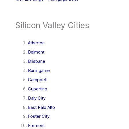
Silicon Valley Cities
Atherton
Belmont
Brisbane
Burlingame
Campbell
Cupertino
Daly City
East Palo Alto
Foster City
Fremont