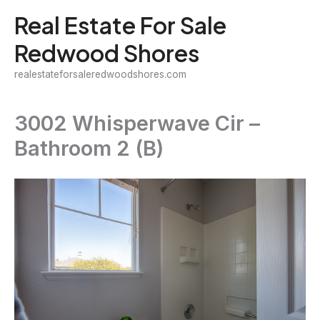
Skip
Real Estate For Sale
to
Redwood Shores
content
realestateforsaleredwoodshores.com
3002 Whisperwave Cir –
Bathroom 2 (B)