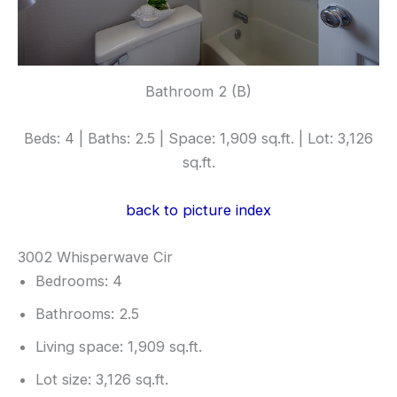
Bathroom 2 (B)
Beds: 4 | Baths: 2.5 | Space: 1,909 sq.ft. | Lot: 3,126
sq.ft.
back to picture index
3002 Whisperwave Cir
Bedrooms: 4
Bathrooms: 2.5
Living space: 1,909 sq.ft.
Lot size: 3,126 sq.ft.