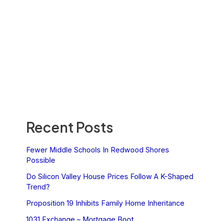
Recent Posts
Fewer Middle Schools In Redwood Shores
Possible
Do Silicon Valley House Prices Follow A K-Shaped
Trend?
Proposition 19 Inhibits Family Home Inheritance
1031 Exchange – Mortgage Boot