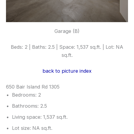
Garage (B)
Beds: 2 | Baths: 2.5 | Space: 1,537 sq.ft. | Lot: NA
sq.ft.
back to picture index
650 Bair Island Rd 1305
Bedrooms: 2
Bathrooms: 2.5
Living space: 1,537 sq.ft.
Lot size: NA sq.ft.