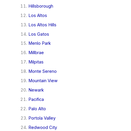
Hillsborough
Los Altos
Los Altos Hills
Los Gatos
Menlo Park
Millbrae
Milpitas
Monte Sereno
Mountain View
Newark
Pacifica
Palo Alto
Portola Valley
Redwood City