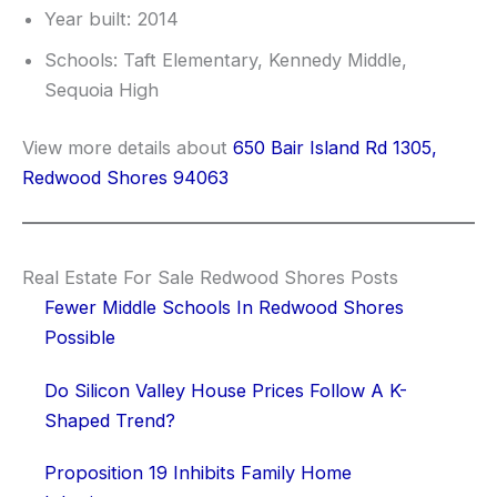
Year built: 2014
Schools: Taft Elementary, Kennedy Middle,
Sequoia High
View more details about
650 Bair Island Rd 1305,
Redwood Shores 94063
Real Estate For Sale Redwood Shores Posts
Fewer Middle Schools In Redwood Shores
Possible
Do Silicon Valley House Prices Follow A K-
Shaped Trend?
Proposition 19 Inhibits Family Home