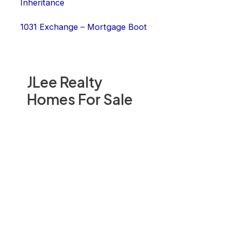
Inheritance
1031 Exchange – Mortgage Boot
JLee Realty
Homes For Sale