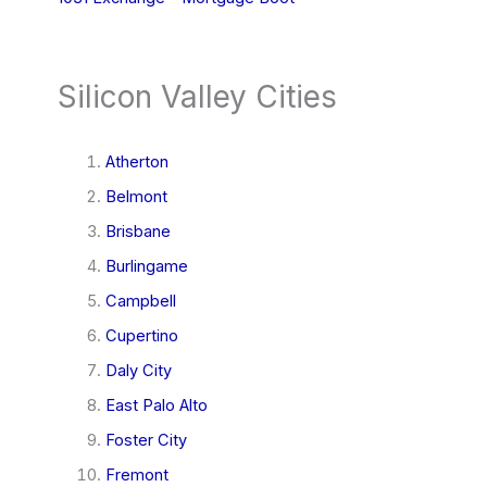
Silicon Valley Cities
Atherton
Belmont
Brisbane
Burlingame
Campbell
Cupertino
Daly City
East Palo Alto
Foster City
Fremont