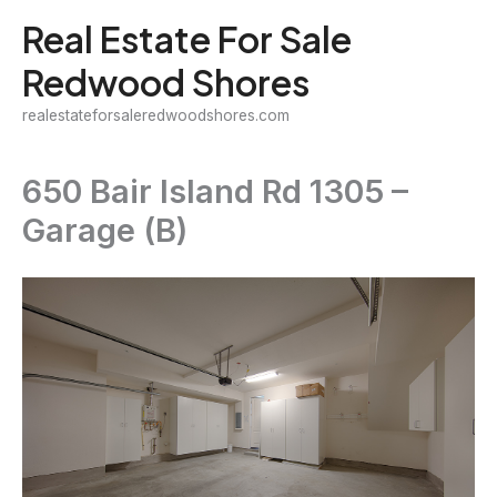
Skip
Real Estate For Sale
to
Redwood Shores
content
realestateforsaleredwoodshores.com
650 Bair Island Rd 1305 –
Garage (B)