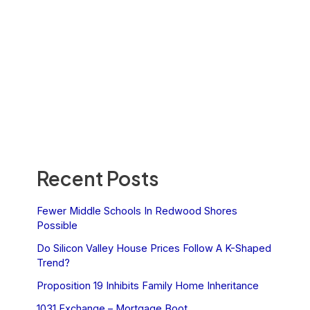
Recent Posts
Fewer Middle Schools In Redwood Shores
Possible
Do Silicon Valley House Prices Follow A K-Shaped
Trend?
Proposition 19 Inhibits Family Home Inheritance
1031 Exchange – Mortgage Boot