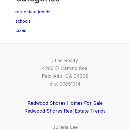
real estate trends
schools
taxes
JLee Realty
4260 El Camino Real
Palo Alto, CA 94306
dre: 00851314
Redwood Shores Homes For Sale
Redwood Shores Real Estate Trends
Juliana Lee