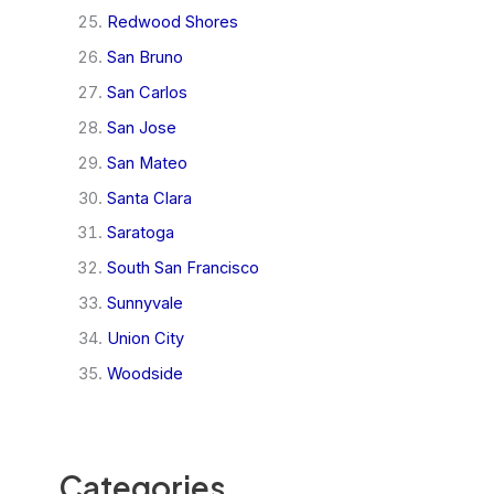
Redwood Shores
San Bruno
San Carlos
San Jose
San Mateo
Santa Clara
Saratoga
South San Francisco
Sunnyvale
Union City
Woodside
Categories