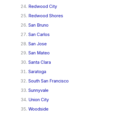
Redwood City
Redwood Shores
San Bruno
San Carlos
San Jose
San Mateo
Santa Clara
Saratoga
South San Francisco
Sunnyvale
Union City
Woodside