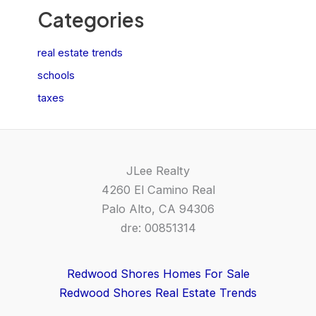
Categories
real estate trends
schools
taxes
JLee Realty
4260 El Camino Real
Palo Alto, CA 94306
dre: 00851314
Redwood Shores Homes For Sale
Redwood Shores Real Estate Trends