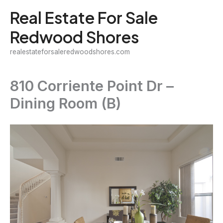
Skip
Real Estate For Sale
to
Redwood Shores
content
realestateforsaleredwoodshores.com
810 Corriente Point Dr –
Dining Room (B)