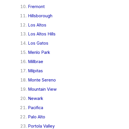
Fremont
Hillsborough
Los Altos
Los Altos Hills
Los Gatos
Menlo Park
Millbrae
Milpitas
Monte Sereno
Mountain View
Newark
Pacifica
Palo Alto
Portola Valley