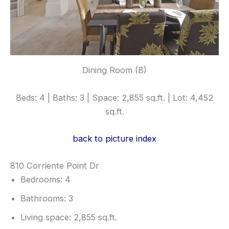
Dining Room (B)
Beds: 4 | Baths: 3 | Space: 2,855 sq.ft. | Lot: 4,452
sq.ft.
back to picture index
810 Corriente Point Dr
Bedrooms: 4
Bathrooms: 3
Living space: 2,855 sq.ft.