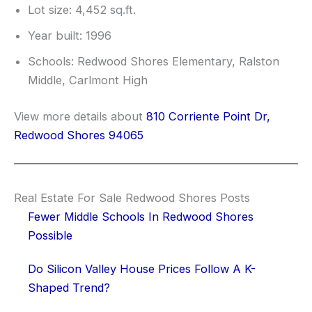
Lot size: 4,452 sq.ft.
Year built: 1996
Schools: Redwood Shores Elementary, Ralston
Middle, Carlmont High
View more details about
810 Corriente Point Dr,
Redwood Shores 94065
Real Estate For Sale Redwood Shores Posts
Fewer Middle Schools In Redwood Shores
Possible
Do Silicon Valley House Prices Follow A K-
Shaped Trend?