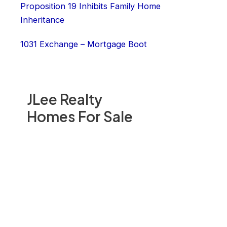
Proposition 19 Inhibits Family Home
Inheritance
1031 Exchange – Mortgage Boot
JLee Realty
Homes For Sale