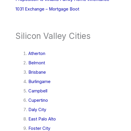
1031 Exchange – Mortgage Boot
Silicon Valley Cities
Atherton
Belmont
Brisbane
Burlingame
Campbell
Cupertino
Daly City
East Palo Alto
Foster City