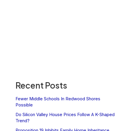
Recent Posts
Fewer Middle Schools In Redwood Shores
Possible
Do Silicon Valley House Prices Follow A K-Shaped
Trend?
Proposition 19 Inhibits Family Home Inheritance