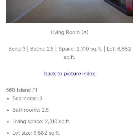
Living Room (A)
Beds: 3 | Baths: 2.5 | Space: 2,310 sq.ft. | Lot: 6,882
sq.ft.
back to picture index
568 Island Pl
Bedrooms: 3
Bathrooms: 2.5
Living space: 2,310 sq.ft.
Lot size: 6,882 sq.ft.