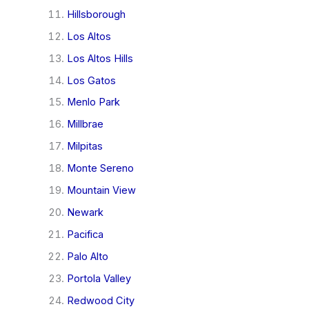
Hillsborough
Los Altos
Los Altos Hills
Los Gatos
Menlo Park
Millbrae
Milpitas
Monte Sereno
Mountain View
Newark
Pacifica
Palo Alto
Portola Valley
Redwood City