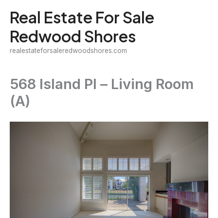
Skip
Real Estate For Sale
to
Redwood Shores
content
realestateforsaleredwoodshores.com
568 Island Pl – Living Room
(A)