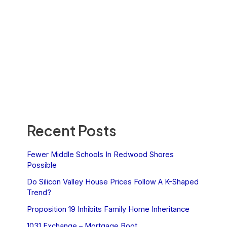
Recent Posts
Fewer Middle Schools In Redwood Shores
Possible
Do Silicon Valley House Prices Follow A K-Shaped
Trend?
Proposition 19 Inhibits Family Home Inheritance
1031 Exchange – Mortgage Boot