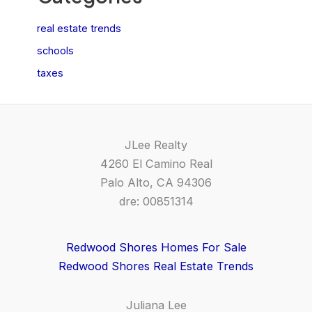
real estate trends
schools
taxes
JLee Realty
4260 El Camino Real
Palo Alto, CA 94306
dre: 00851314
Redwood Shores Homes For Sale
Redwood Shores Real Estate Trends
Juliana Lee