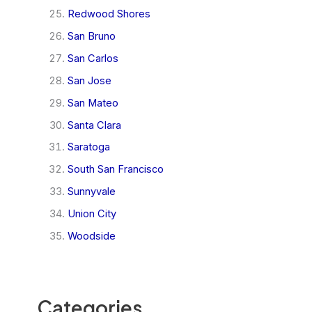
Redwood Shores
San Bruno
San Carlos
San Jose
San Mateo
Santa Clara
Saratoga
South San Francisco
Sunnyvale
Union City
Woodside
Categories