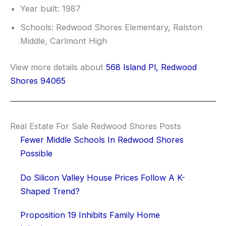
Year built: 1987
Schools: Redwood Shores Elementary, Ralston
Middle, Carlmont High
View more details about
568 Island Pl, Redwood
Shores 94065
Real Estate For Sale Redwood Shores Posts
Fewer Middle Schools In Redwood Shores
Possible
Do Silicon Valley House Prices Follow A K-
Shaped Trend?
Proposition 19 Inhibits Family Home