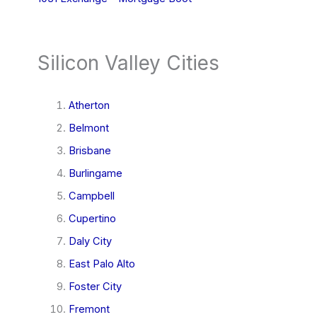
Silicon Valley Cities
Atherton
Belmont
Brisbane
Burlingame
Campbell
Cupertino
Daly City
East Palo Alto
Foster City
Fremont