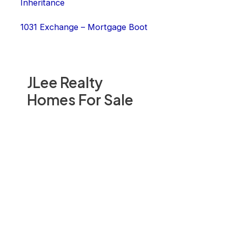
Inheritance
1031 Exchange – Mortgage Boot
JLee Realty
Homes For Sale