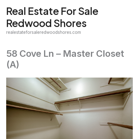
Skip
Real Estate For Sale
to
Redwood Shores
content
realestateforsaleredwoodshores.com
58 Cove Ln – Master Closet
(A)