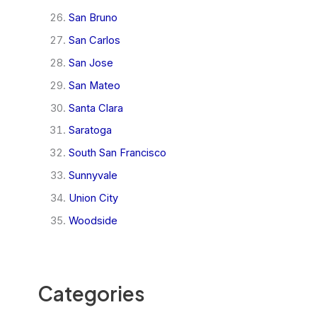
San Bruno
San Carlos
San Jose
San Mateo
Santa Clara
Saratoga
South San Francisco
Sunnyvale
Union City
Woodside
Categories