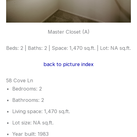
Master Closet (A)
Beds: 2 | Baths: 2 | Space: 1,470 sq.ft. | Lot: NA sq.ft.
back to picture index
58 Cove Ln
Bedrooms: 2
Bathrooms: 2
Living space: 1,470 sq.ft.
Lot size: NA sq.ft.
Year built: 1983