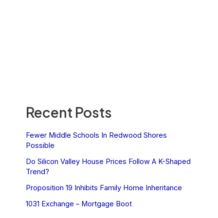
Recent Posts
Fewer Middle Schools In Redwood Shores
Possible
Do Silicon Valley House Prices Follow A K-Shaped
Trend?
Proposition 19 Inhibits Family Home Inheritance
1031 Exchange – Mortgage Boot