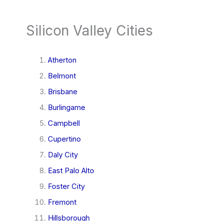
Silicon Valley Cities
Atherton
Belmont
Brisbane
Burlingame
Campbell
Cupertino
Daly City
East Palo Alto
Foster City
Fremont
Hillsborough