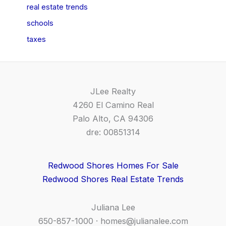
real estate trends
schools
taxes
JLee Realty
4260 El Camino Real
Palo Alto, CA 94306
dre: 00851314
Redwood Shores Homes For Sale
Redwood Shores Real Estate Trends
Juliana Lee
650-857-1000 ·
homes@julianalee.com