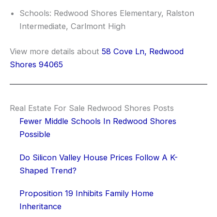
Schools: Redwood Shores Elementary, Ralston
Intermediate, Carlmont High
View more details about
58 Cove Ln, Redwood
Shores 94065
Real Estate For Sale Redwood Shores Posts
Fewer Middle Schools In Redwood Shores
Possible
Do Silicon Valley House Prices Follow A K-
Shaped Trend?
Proposition 19 Inhibits Family Home
Inheritance