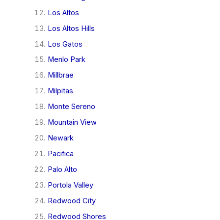
Los Altos
Los Altos Hills
Los Gatos
Menlo Park
Millbrae
Milpitas
Monte Sereno
Mountain View
Newark
Pacifica
Palo Alto
Portola Valley
Redwood City
Redwood Shores