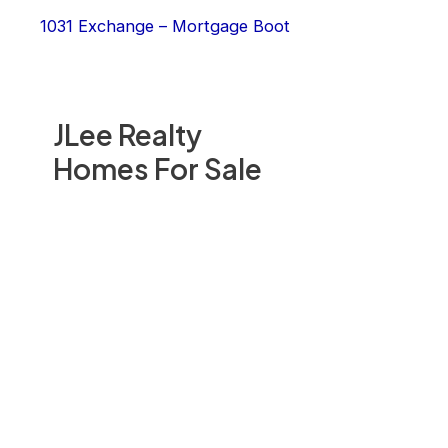
1031 Exchange – Mortgage Boot
JLee Realty
Homes For Sale