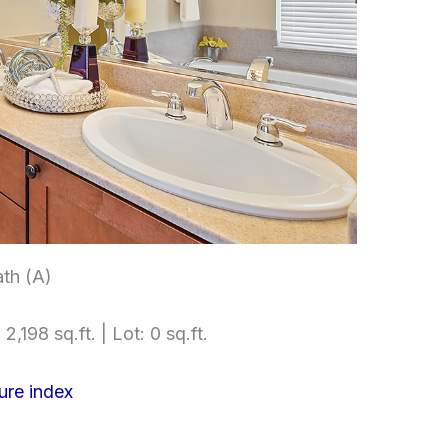
th (A)
2,198 sq.ft. | Lot: 0 sq.ft.
ure index