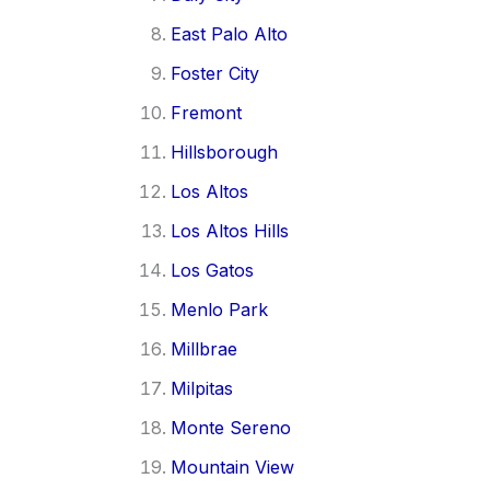
East Palo Alto
Foster City
Fremont
Hillsborough
Los Altos
Los Altos Hills
Los Gatos
Menlo Park
Millbrae
Milpitas
Monte Sereno
Mountain View