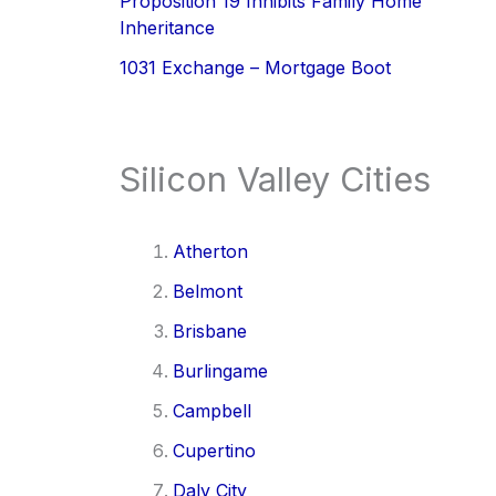
Proposition 19 Inhibits Family Home
Inheritance
1031 Exchange – Mortgage Boot
Silicon Valley Cities
Atherton
Belmont
Brisbane
Burlingame
Campbell
Cupertino
Daly City