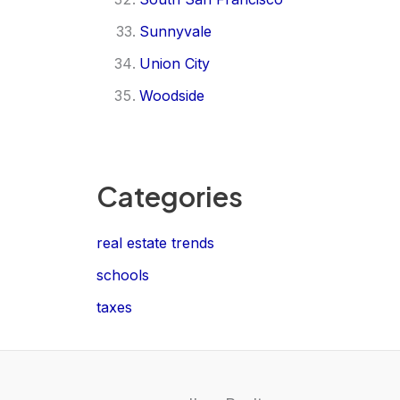
Sunnyvale
Union City
Woodside
Categories
real estate trends
schools
taxes