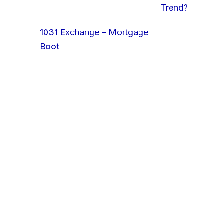
Trend?
1031 Exchange – Mortgage
Boot