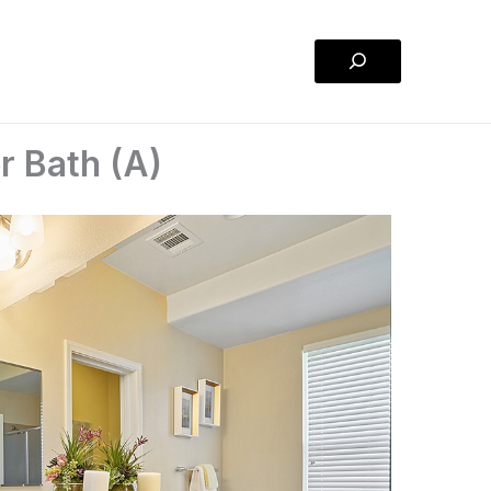
Search
r Bath (A)