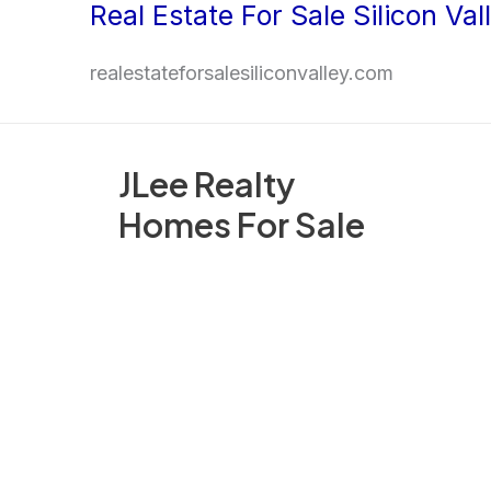
Real Estate For Sale Silicon Val
Skip
to
realestateforsalesiliconvalley.com
content
JLee Realty
Homes For Sale