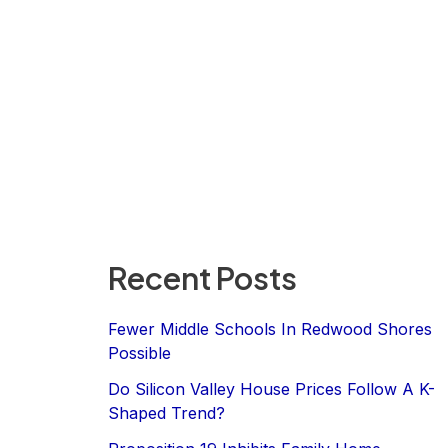
Recent Posts
Fewer Middle Schools In Redwood Shores
Possible
Do Silicon Valley House Prices Follow A K-
Shaped Trend?