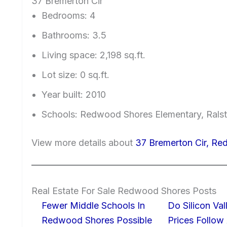
37 Bremerton Cir
Bedrooms: 4
Bathrooms: 3.5
Living space: 2,198 sq.ft.
Lot size: 0 sq.ft.
Year built: 2010
Schools: Redwood Shores Elementary, Ralst
View more details about
37 Bremerton Cir, R
Real Estate For Sale Redwood Shores Posts
Fewer Middle Schools In
Do Silicon Va
Redwood Shores Possible
Prices Follow