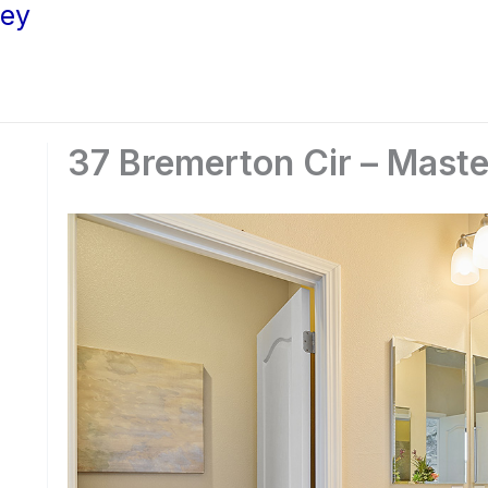
ley
37 Bremerton Cir – Maste