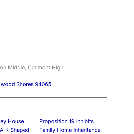
on Middle, Carlmont High
edwood Shores 94065
lley House
Proposition 19 Inhibits
 A K-Shaped
Family Home Inheritance