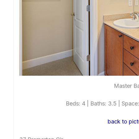
Master Ba
Beds: 4 | Baths: 3.5 | Space: 
back to pict