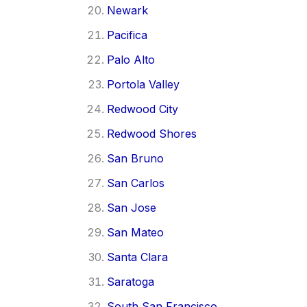
Newark
Pacifica
Palo Alto
Portola Valley
Redwood City
Redwood Shores
San Bruno
San Carlos
San Jose
San Mateo
Santa Clara
Saratoga
South San Francisco